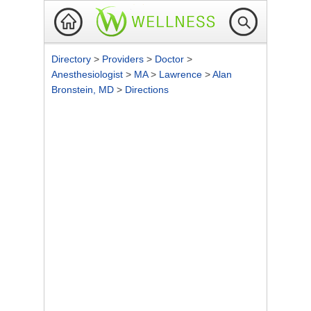
Directory
>
Providers
>
Doctor
>
Anesthesiologist
>
MA
>
Lawrence
>
Alan
Bronstein, MD
>
Directions