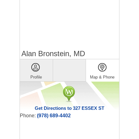
Alan Bronstein, MD
Profile
Map & Phone
Get Directions to 327 ESSEX ST
Phone:
(978) 689-4402