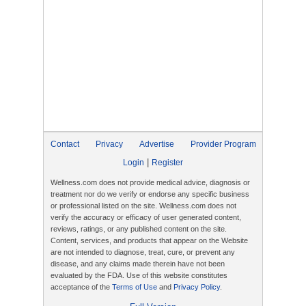
Contact
Privacy
Advertise
Provider Program
|
Login
Register
Wellness.com does not provide medical advice, diagnosis or
treatment nor do we verify or endorse any specific business
or professional listed on the site. Wellness.com does not
verify the accuracy or efficacy of user generated content,
reviews, ratings, or any published content on the site.
Content, services, and products that appear on the Website
are not intended to diagnose, treat, cure, or prevent any
disease, and any claims made therein have not been
evaluated by the FDA. Use of this website constitutes
acceptance of the
Terms of Use
and
Privacy Policy
.