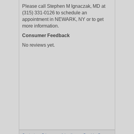
Please call Stephen M Ignaczak, MD at
(315) 331-0126 to schedule an
appointment in NEWARK, NY or to get
more information.
Consumer Feedback
No reviews yet.