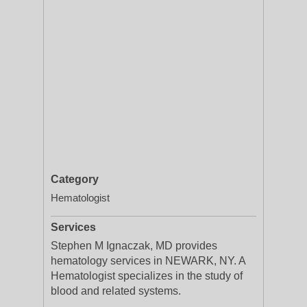
Category
Hematologist
Services
Stephen M Ignaczak, MD provides
hematology services in NEWARK, NY. A
Hematologist specializes in the study of
blood and related systems.