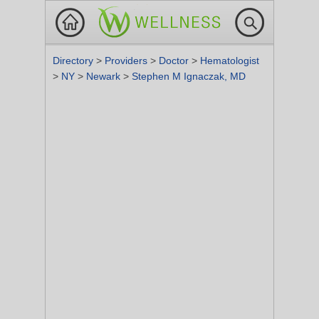
Directory
>
Providers
>
Doctor
>
Hematologist
>
NY
>
Newark
>
Stephen M Ignaczak, MD