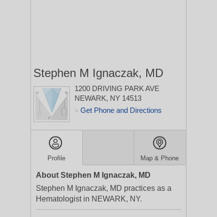
Stephen M Ignaczak, MD
1200 DRIVING PARK AVE
NEWARK, NY 14513
Get Phone and Directions
>
Profile
Map & Phone
About Stephen M Ignaczak, MD
Stephen M Ignaczak, MD practices as a
Hematologist in NEWARK, NY.