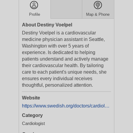
Profile
Map & Phone
About Destiny Voelpel
Destiny Voelpel is a cardiovascular
medicine physician assistant in Seattle,
Washington with over 5 years of
experience. Is dedicated to helping
patients understand and actively manage
their cardiovascular health. By tailoring
care to each patient's unique needs, she
ensures every individual receives
thoughtful, personalized attention.
Website
https://www.swedish.org/doctors/cardiology/wa/seattle/destiny-voelpel-1265985972
Category
Cardiologist