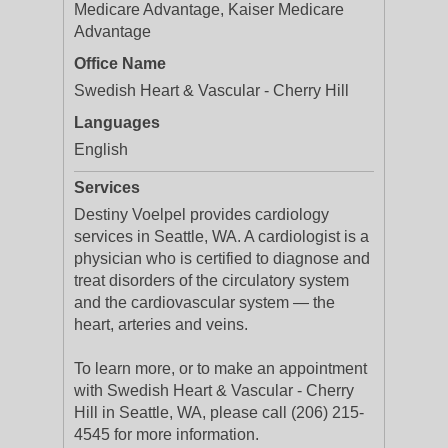
Medicare Advantage, Kaiser Medicare
Advantage
Office Name
Swedish Heart & Vascular - Cherry Hill
Languages
English
Services
Destiny Voelpel provides cardiology
services in Seattle, WA. A cardiologist is a
physician who is certified to diagnose and
treat disorders of the circulatory system
and the cardiovascular system — the
heart, arteries and veins.
To learn more, or to make an appointment
with Swedish Heart & Vascular - Cherry
Hill in Seattle, WA, please call (206) 215-
4545 for more information.