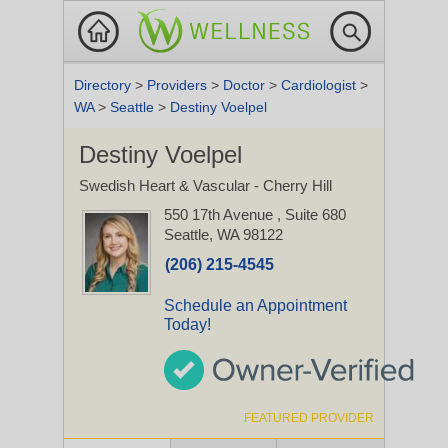
Directory
>
Providers
>
Doctor
>
Cardiologist
>
WA
>
Seattle
>
Destiny Voelpel
Destiny Voelpel
Swedish Heart & Vascular - Cherry Hill
550 17th Avenue
, Suite 680
Seattle, WA 98122
(206) 215-4545
Schedule an Appointment
Today!
FEATURED PROVIDER