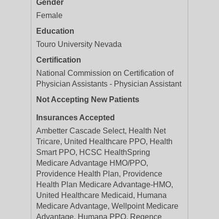
Gender
Female
Education
Touro University Nevada
Certification
National Commission on Certification of
Physician Assistants - Physician Assistant
Not Accepting New Patients
Insurances Accepted
Ambetter Cascade Select, Health Net
Tricare, United Healthcare PPO, Health
Smart PPO, HCSC HealthSpring
Medicare Advantage HMO/PPO,
Providence Health Plan, Providence
Health Plan Medicare Advantage-HMO,
United Healthcare Medicaid, Humana
Medicare Advantage, Wellpoint Medicare
Advantage, Humana PPO, Regence