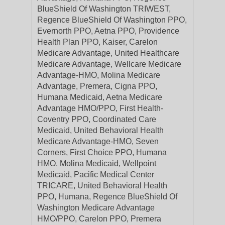
BlueShield Of Washington TRIWEST,
Regence BlueShield Of Washington PPO,
Evernorth PPO, Aetna PPO, Providence
Health Plan PPO, Kaiser, Carelon
Medicare Advantage, United Healthcare
Medicare Advantage, Wellcare Medicare
Advantage-HMO, Molina Medicare
Advantage, Premera, Cigna PPO,
Humana Medicaid, Aetna Medicare
Advantage HMO/PPO, First Health-
Coventry PPO, Coordinated Care
Medicaid, United Behavioral Health
Medicare Advantage-HMO, Seven
Corners, First Choice PPO, Humana
HMO, Molina Medicaid, Wellpoint
Medicaid, Pacific Medical Center
TRICARE, United Behavioral Health
PPO, Humana, Regence BlueShield Of
Washington Medicare Advantage
HMO/PPO, Carelon PPO, Premera