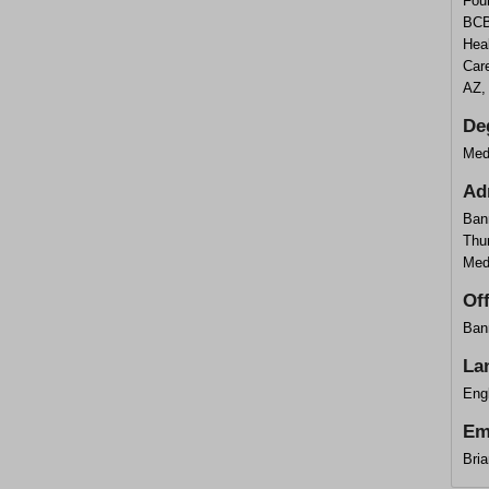
Foun
BCB
Hea
Care
AZ,
De
Med
Ad
Ban
Thu
Med
Of
Ban
La
Eng
Em
Bri