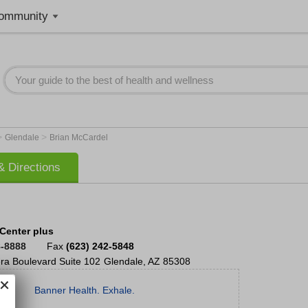
ommunity
>
>
Glendale
Brian McCardel
 Directions
Center plus
8-8888
Fax
(623) 242-5848
ra Boulevard
Suite 102
Glendale
,
AZ
85308
Banner Health. Exhale.