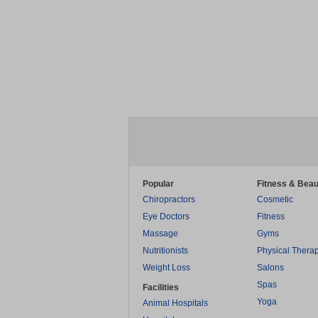
Popular
Fitness & Beau
Chiropractors
Cosmetic
Eye Doctors
Fitness
Massage
Gyms
Nutritionists
Physical Thera
Weight Loss
Salons
Spas
Facilities
Yoga
Animal Hospitals