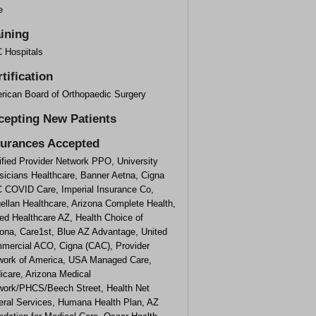
e
aining
 Hospitals
tification
rican Board of Orthopaedic Surgery
cepting New Patients
surances Accepted
ified Provider Network PPO, University
sicians Healthcare, Banner Aetna, Cigna
 COVID Care, Imperial Insurance Co,
ellan Healthcare, Arizona Complete Health,
ed Healthcare AZ, Health Choice of
zona, Care1st, Blue AZ Advantage, United
mercial ACO, Cigna (CAC), Provider
work of America, USA Managed Care,
icare, Arizona Medical
work/PHCS/Beech Street, Health Net
eral Services, Humana Health Plan, AZ