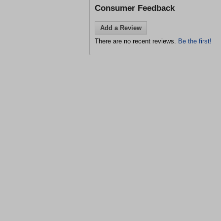
Consumer Feedback
Add a Review
There are no recent reviews.
Be the first!