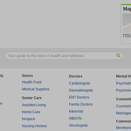
Map
7701
ty
Stores
Doctors
Mental H
Health Food
Cardiologists
Psychiatr
Medical Supplies
Dermatologists
Psycholo
ENT Doctors
Senior Care
Counsel
py
Family Doctors
Assisted Living
Counselo
Internists
Home Care
Marriage
OBGYN
Hospice
Commun
Oncologists
Nursing Homes
Members