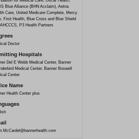
dation for Medical Care, Oscar Health,
S Blue Alliance (BHN Acclaim), Aetna
lth Care, United Medicare Complete, Mercy
, First Health, Blue Cross and Blue Shield
 AHCCCS, P3 Health Partners
grees
ical Doctor
mitting Hospitals
ner Del E Webb Medical Center, Banner
nderbird Medical Center, Banner Boswell
ical Center
fice Name
ner Health Center plus
nguages
lish
ail
an.McCardel@bannerhealth.com