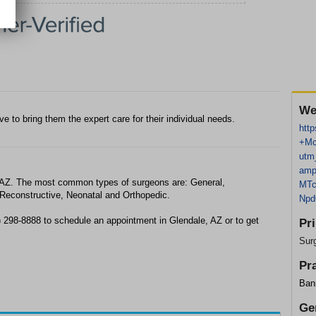
We
ive to bring them the expert care for their individual needs.
http
+Mc
utm
amp
, AZ. The most common types of surgeons are: General,
MT
 Reconstructive, Neonatal and Orthopedic.
Np
) 298-8888 to schedule an appointment in Glendale, AZ or to get
Pr
Sur
Pr
Ban
Ge