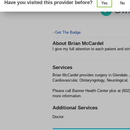
Have you visited this provider before?
Yes
No
Get The Badge
>
About
Brian McCardel
I give my full attention to each patient and str
Services
Brian McCardel provides surgery in Glendale
Cardiovascular, Otolaryngology, Neurological,
Please call Banner Health Center plus at (602
more information.
Additional Services
Doctor