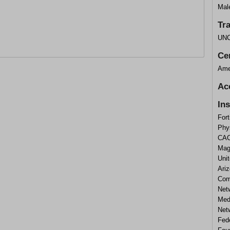
Mal
Tr
UNC
Cer
Ame
Ac
In
Fort
Phy
CAC
Mag
Unit
Ari
Com
Net
Med
Net
Fed