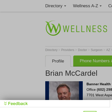
Directory
Wellness A-Z
C
>
>
>
>
Directory
Providers
Doctor
Surgeon
AZ
Phone Numbers &
Profile
Brian McCardel
Banner Health 
Office
(602) 29
7701 West Aspe