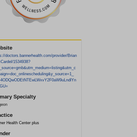
bsite
s://doctors.bannerhealth.com/provider/Brian
Cardel/1534938?
_source=gmb&utm_medium=listing&utm_c
aign=doc_onlinescheduling&y_source=1_
c4ODQwODEtNTEwLWxvY2F0aW9uLndlYn
dGU=
imary Specialty
geon
actice
ner Health Center plus
nder