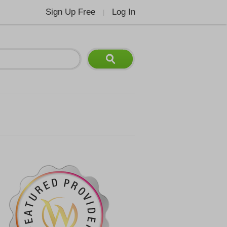
Sign Up Free
Log In
|