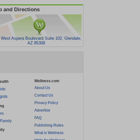
 and Directions
 West Aspera Boulevard Suite 102, Glendale,
AZ 85308
Wellness.com
ealth
About Us
ists
Contact Us
gists
Privacy Policy
ing
Advertise
rs
FAQ
/Family
Publishing Rules
ity
What is Wellness