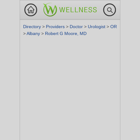
Directory
>
Providers
>
Doctor
>
Urologist
>
OR
>
Albany
>
Robert G Moore, MD