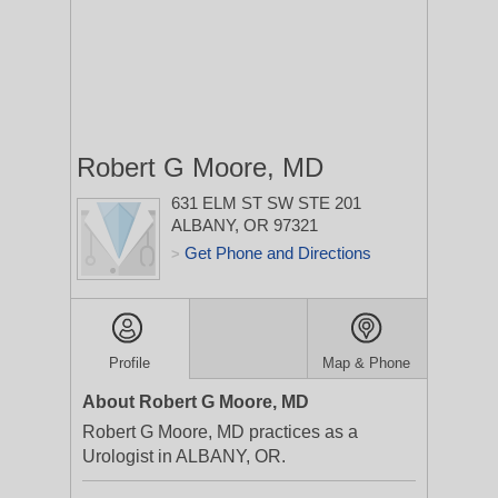
Robert G Moore, MD
631 ELM ST SW STE 201
ALBANY, OR 97321
Get Phone and Directions
>
Profile
Map & Phone
About Robert G Moore, MD
Robert G Moore, MD practices as a
Urologist in ALBANY, OR.