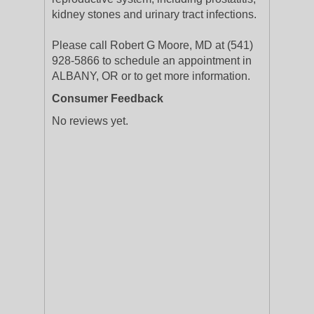
kidney stones and urinary tract infections.
Please call Robert G Moore, MD at (541)
928-5866 to schedule an appointment in
ALBANY, OR or to get more information.
Consumer Feedback
No reviews yet.