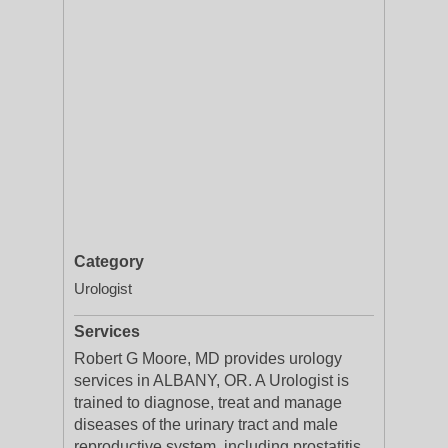
Category
Urologist
Services
Robert G Moore, MD provides urology
services in ALBANY, OR. A Urologist is
trained to diagnose, treat and manage
diseases of the urinary tract and male
reproductive system, including prostatitis,