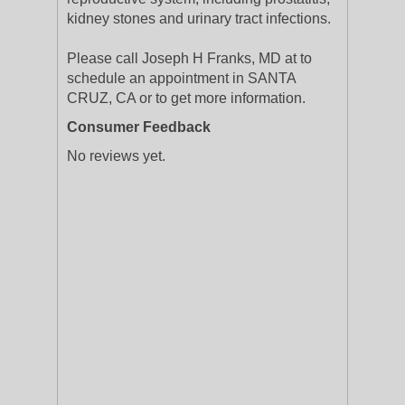
kidney stones and urinary tract infections.
Please call Joseph H Franks, MD at to
schedule an appointment in SANTA
CRUZ, CA or to get more information.
Consumer Feedback
No reviews yet.