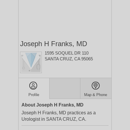
Joseph H Franks, MD
1595 SOQUEL DR 110
SANTA CRUZ, CA 95065
Profile
Map & Phone
About Joseph H Franks, MD
Joseph H Franks, MD practices as a
Urologist in SANTA CRUZ, CA.