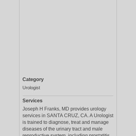
Category
Urologist
Services
Joseph H Franks, MD provides urology
services in SANTA CRUZ, CA. A Urologist
is trained to diagnose, treat and manage
diseases of the urinary tract and male
reproductive system, including prostatitis,