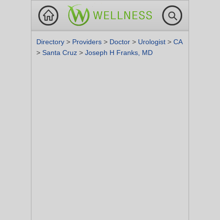
Directory
>
Providers
>
Doctor
>
Urologist
>
CA
>
Santa Cruz
>
Joseph H Franks, MD