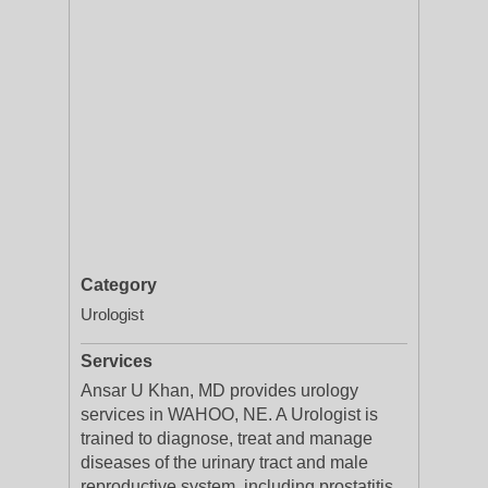
Category
Urologist
Services
Ansar U Khan, MD provides urology
services in WAHOO, NE. A Urologist is
trained to diagnose, treat and manage
diseases of the urinary tract and male
reproductive system, including prostatitis,