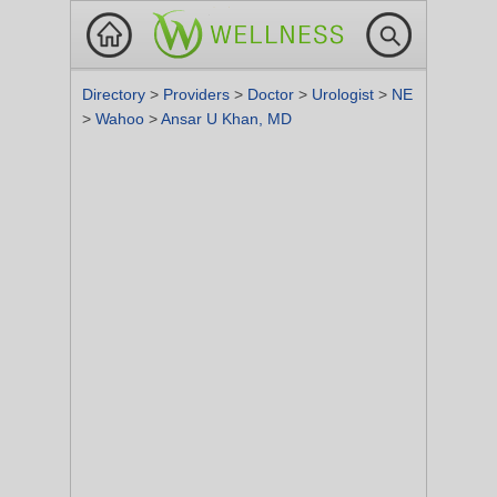
Directory
>
Providers
>
Doctor
>
Urologist
>
NE
>
Wahoo
>
Ansar U Khan, MD