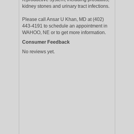
kidney stones and urinary tract infections.
Please call Ansar U Khan, MD at (402)
443-4191 to schedule an appointment in
WAHOO, NE or to get more information.
Consumer Feedback
No reviews yet.