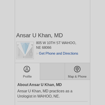
Ansar U Khan, MD
805 W 10TH ST
WAHOO,
NE 68066
Get Phone and Directions
>
Profile
Map & Phone
About Ansar U Khan, MD
Ansar U Khan, MD practices as a
Urologist in WAHOO, NE.