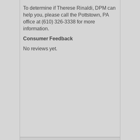
To determine if Therese Rinaldi, DPM can
help you, please call the Pottstown, PA
office at (610) 326-3338 for more
information.
Consumer Feedback
No reviews yet.