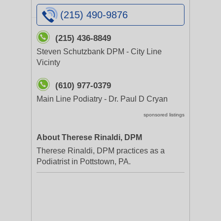
(215) 490-9876
(215) 436-8849
Steven Schutzbank DPM - City Line
Vicinty
(610) 977-0379
Main Line Podiatry - Dr. Paul D Cryan
sponsored listings
About Therese Rinaldi, DPM
Therese Rinaldi, DPM practices as a
Podiatrist in Pottstown, PA.