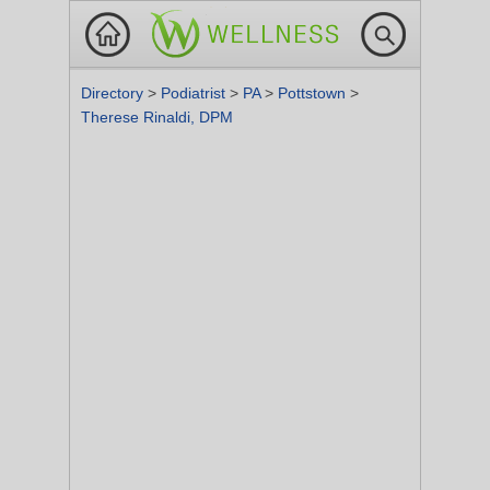
Directory
>
Podiatrist
>
PA
>
Pottstown
>
Therese Rinaldi, DPM