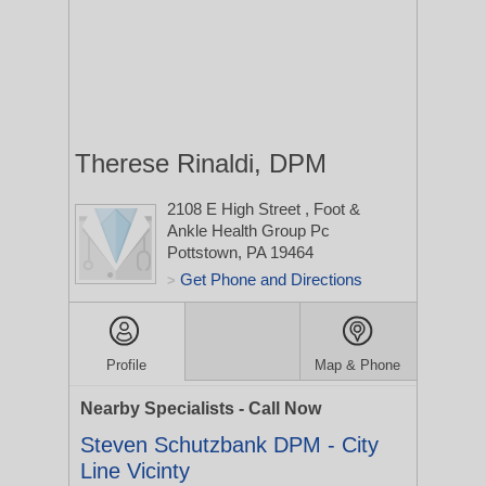
Therese Rinaldi, DPM
2108 E High Street
, Foot &
Ankle Health Group Pc
Pottstown, PA 19464
Get Phone and Directions
>
Profile
Map & Phone
Nearby Specialists - Call Now
Steven Schutzbank DPM - City
Line Vicinty