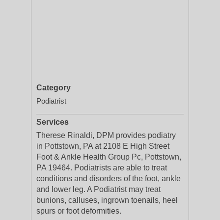
Category
Podiatrist
Services
Therese Rinaldi, DPM provides podiatry
in Pottstown, PA at 2108 E High Street
Foot & Ankle Health Group Pc, Pottstown,
PA 19464. Podiatrists are able to treat
conditions and disorders of the foot, ankle
and lower leg. A Podiatrist may treat
bunions, calluses, ingrown toenails, heel
spurs or foot deformities.