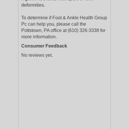
deformities.
To determine if Foot & Ankle Health Group
Pc can help you, please call the
Pottstown, PA office at (610) 326-3338 for
more information.
Consumer Feedback
No reviews yet.