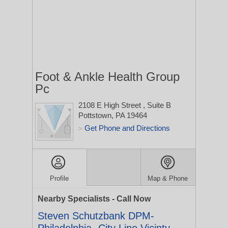
Foot & Ankle Health Group
Pc
2108 E High Street
, Suite B
Pottstown, PA 19464
Get Phone and Directions
>
Profile
Map & Phone
Nearby Specialists - Call Now
Steven Schutzbank DPM-