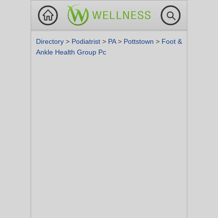
Directory
>
Podiatrist
>
PA
>
Pottstown
>
Foot &
Ankle Health Group Pc