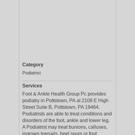
Category
Podiatrist
Services
Foot & Ankle Health Group Pc provides
podiatry in Pottstown, PA at 2108 E High
Street Suite B, Pottstown, PA 19464.
Podiatrists are able to treat conditions and
disorders of the foot, ankle and lower leg.
A Podiatrist may treat bunions, calluses,
ingrown toenails, heel spurs or foot