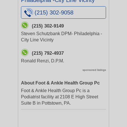
Philadelphia -City Line Vicinty
(215) 302-9058
(215) 302-9149
Steven Schutzbank DPM- Philadelphia -
City Line Vicinty
(215) 792-4937
Ronald Renzi, D.P.M.
sponsored listings
About Foot & Ankle Health Group Pc
Foot & Ankle Health Group Pc is a
Podiatrist facility at 2108 E High Street
Suite B in Pottstown, PA.