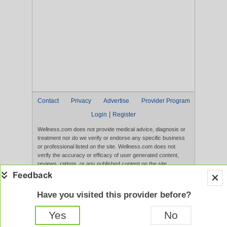
Contact
Privacy
Advertise
Provider Program
|
Login
Register
Wellness.com does not provide medical advice, diagnosis or
treatment nor do we verify or endorse any specific business
or professional listed on the site. Wellness.com does not
verify the accuracy or efficacy of user generated content,
reviews, ratings, or any published content on the site.
Content, services, and products that appear on the Website
are not intended to diagnose, treat, cure, or prevent any
disease, and any claims made therein have not been
Have you visited this provider before?
evaluated by the FDA. Use of this website constitutes
acceptance of the
Terms of Use
and
Privacy Policy
.
Yes
No
Full Version