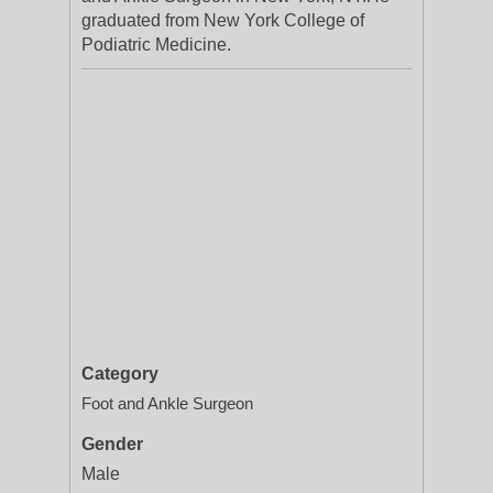
graduated from New York College of
Podiatric Medicine.
Category
Foot and Ankle Surgeon
Gender
Male