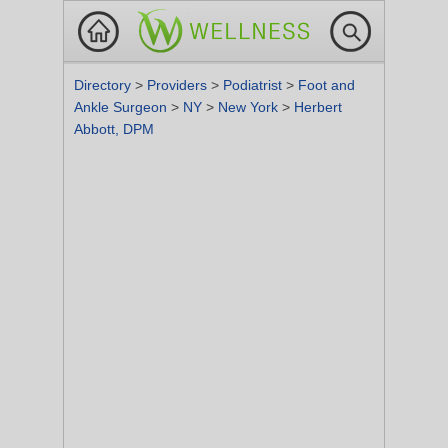
Directory
>
Providers
>
Podiatrist
>
Foot and
Ankle Surgeon
>
NY
>
New York
>
Herbert
Abbott, DPM