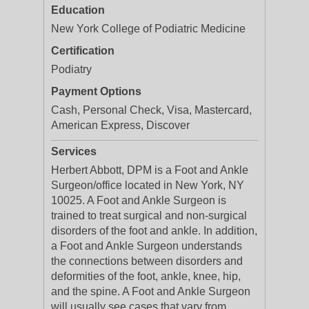
Education
New York College of Podiatric Medicine
Certification
Podiatry
Payment Options
Cash, Personal Check, Visa, Mastercard,
American Express, Discover
Services
Herbert Abbott, DPM is a Foot and Ankle
Surgeon/office located in New York, NY
10025. A Foot and Ankle Surgeon is
trained to treat surgical and non-surgical
disorders of the foot and ankle. In addition,
a Foot and Ankle Surgeon understands
the connections between disorders and
deformities of the foot, ankle, knee, hip,
and the spine. A Foot and Ankle Surgeon
will usually see cases that vary from