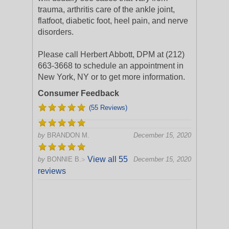
trauma, arthritis care of the ankle joint,
flatfoot, diabetic foot, heel pain, and nerve
disorders.
Please call Herbert Abbott, DPM at (212)
663-3668 to schedule an appointment in
New York, NY or to get more information.
Consumer Feedback
(55 Reviews)
by
BRANDON M.
December 15, 2020
View all 55
by
BONNIE B.
December 15, 2020
>
reviews