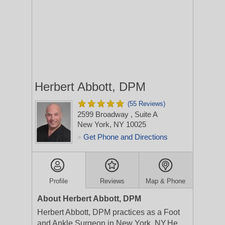
Herbert Abbott, DPM
(55 Reviews)
2599 Broadway
, Suite A
New York, NY 10025
Get Phone and Directions
>
Profile
Reviews
Map & Phone
About Herbert Abbott, DPM
Herbert Abbott, DPM practices as a Foot
and Ankle Surgeon in New York, NY.He