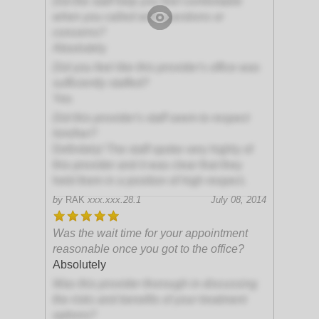
Did the staff help you feel comfortable
when you called with questions or
concerns?
Absolutely
Did you feel like this provider's office was
sufficiently staffed?
Yes
Did this provider's staff seem to respect
him/her?
Definitely! The staff spoke very highly of
this provider and it was clear that they
held them in a position of high respect.
by
RAK
xxx.xxx.28.1
July 08, 2014
Was the wait time for your appointment
reasonable once you got to the office?
Absolutely
Was this provider thorough in discussing
the risks and benefits of your treatment
options?