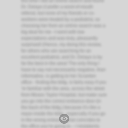
this time I did an online search and found
Dr. Delayo (I prefer a word-of-mouth
referral, but none of my friends or co-
workers were treated by a podiatrist, so
choosing her from an online search was a
big deal for me –I went with low
expectations and was truly, pleasantly
surprised! (Hence, my doing this review,
for others who are searching for an
excellent podiatrist, and Dr. Delayo is by
far the best in the area! The only thing I
have to say not necessarily negative, than
informative, is getting to her Scranton
office - finding the bldg. is fairly easy if you
're familiar with the area, across the street
from Moses Taylor Hospital, but make sure
you go into the correct entrance door (in
the back of the bldg.) because it's like a
maze inside the bldg., especially if you go
in the wrong entrance (that coincides to
the office you’re going to – I mistakenly