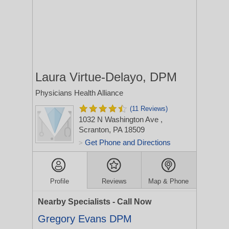
Laura Virtue-Delayo, DPM
Physicians Health Alliance
(11 Reviews)
1032 N Washington Ave
,
Scranton, PA 18509
Get Phone and Directions
>
Profile
Reviews
Map & Phone
Nearby Specialists - Call Now
Gregory Evans DPM