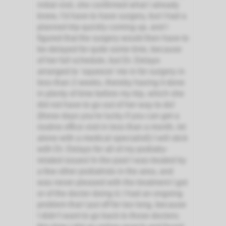
initial visit, she confirmed what I already
knew, I’d have to have surgery, but I had a
planned trip quickly coming up, and I
figured that the surgery would then have to
be delayed for quite some time, because
of her full schedule, but Dr. Delayo
arranged to ‘squeeze’ me in for surgery in
less than 2 weeks, thereby having it done
in plenty of time before my trip, which she
did not have to go out of her way to do!
(these days you're lucky if you can get a
routine office visit in less than a month, let
alone with a medical specialist!) I will stick
with Dr. Delayo for all of my podiatry-
related issues! In the past I was treated by
a few other podiatrists in the area, and
was never pleased with the treatment I got
or of the doctor doing it; I had an ongoing
problem that I put off for too long, because
I didn’t want to go back to those doctors;