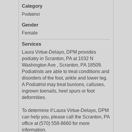
Category
Podiatrist
Gender
Female
Services
Laura Virtue-Delayo, DPM provides
podiatry in Scranton, PA at 1032 N
Washington Ave , Scranton, PA 18509.
Podiatrists are able to treat conditions and
disorders of the foot, ankle and lower leg.
A Podiatrist may treat bunions, calluses,
ingrown toenails, heel spurs or foot
deformities.
To determine if Laura Virtue-Delayo, DPM
can help you, please call the Scranton, PA
office at (570) 558-8660 for more
information.