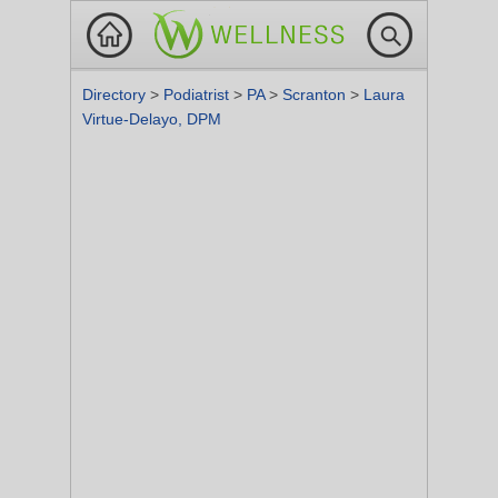
Directory
>
Podiatrist
>
PA
>
Scranton
>
Laura
Virtue-Delayo, DPM