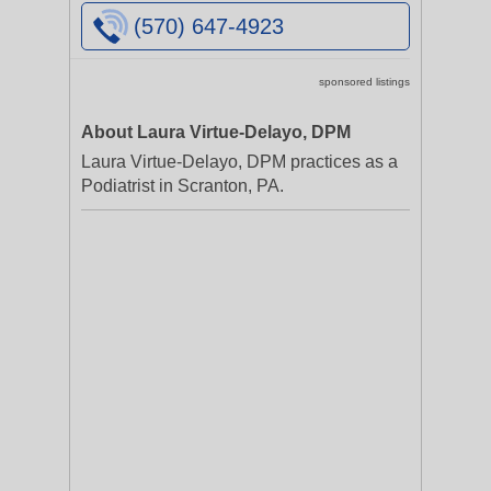
(570) 647-4923
sponsored listings
About Laura Virtue-Delayo, DPM
Laura Virtue-Delayo, DPM practices as a
Podiatrist in Scranton, PA.