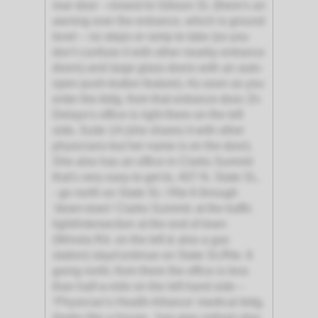
rear door - closest to Gibson St. (there's an
awning over the entrance, which is ground
level – no steps or ramp to take (so you
don’t confuse it with other nearby entrance
doors) and large glass doors with an auto-
open push-button feature). As soon as you
enter the bldg. from that entrance door, Dr.
Delayo's office is right there on the left
side, Suite 1A (she shares it with other
physicians but her name is on the door).
She also has an office in Clarks Summit
that's very easy to get to, 407 N. State St.,
- go north on State St. / Rte 6 through
‘down-town’ Clarks Summit; at the traffic
light/intersection at the end of town
(Winola Rd. on the left & also a gas
station) stay/continue on State St./Rte. 6
going north; from there the office is less
than half-a-mile on the left hand side –
‘Physician's Health Alliance’ medical bldg.
(looks like a house - has grey siding) also