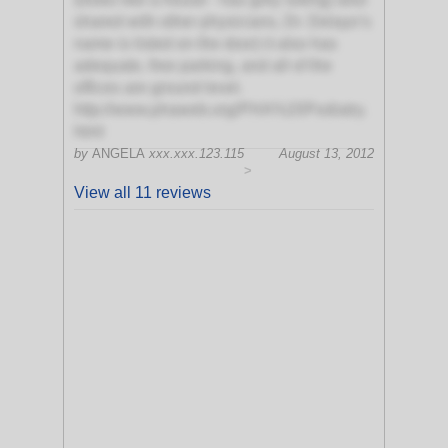
shared with other physicians, Dr. Delayo’s
name is listed on the door) it also has
adequate, free parking, and all of the
offices are ground level.
http://www.phaweb.org/PHA%20Podiatry.
html
by
ANGELA
xxx.xxx.123.115
August 13, 2012
>
View all 11 reviews