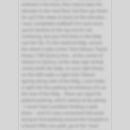
entered in the front, then had to take the
elevator to the next floor, but then go down
(or up?) the steps & back on the elevator...
I was completely baffled!! (I'm sure once
you're familiar to the lay-out it's not
confusing, but your first time in the bldg
can be! Ok, it's the medical bldg. across
the street ('catty-corner' from Moses Taylor
Hosp.) 748 Quincy Ave., at the corner of
Gibson & Quincy; at the stop sign at that
corner,(with the bldg. on your right (hosp
on the left) make a right onto Gibson
(going along side of the bldg.,) and make
a right into the parking lot entrance (it’s at
the rear of the bldg. - there are signs for
patient parking, which seems to be plenty
- I never had a problem finding a spot
there – and it’s very convenient because
trying to find parking around the hospital is
a bear!) After you park, go to the 'main'