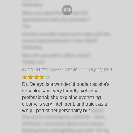
Definitely
Were you glad that you had the
appointment with your provider?
Yes
Did this provider seem up-to-date with the
current advancements in their field?
Definitely
Was this provider's office clean?
Totally yes
by
JOHN LESH
xxx.xxx.124.40
May 13, 2014
Dr. Delayo is a wonderful podiatrist; she's
very pleasant, very friendly, yet very
professional; she explains everything
clearly, is very intelligent, and quick as a
whip - part of her personality but
not so
that you're not properly cared for - she's
definitely concerned about your issues,
treating them and getting you well. On my