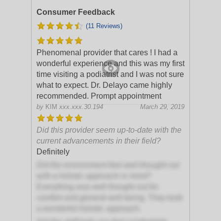
Consumer Feedback
(11 Reviews)
Phenomenal provider that cares ! I had a
wonderful experience and this was my first
time visiting a podiatrist and I was not sure
what to expect. Dr. Delayo came highly
recommended. Prompt appointment
.
by
KIM
xxx.xxx.30.194
March 29, 2019
Did this provider seem up-to-date with the
current advancements in their field?
Definitely
Did the environment feel well thought out
with a holistic approach in mind?
Everything was well thought out for
comfort and general well being. They took
a wonderful holistic approach.