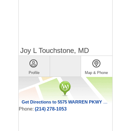
Joy L Touchstone, MD
Profile
Map & Phone
Get Directions to 5575 WARREN PKWY STE 324
Phone:
(214) 278-1053