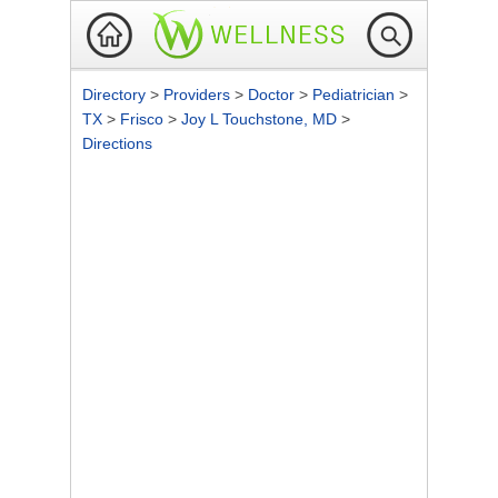
Directory
>
Providers
>
Doctor
>
Pediatrician
>
TX
>
Frisco
>
Joy L Touchstone, MD
>
Directions