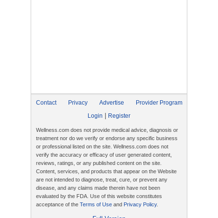
Contact
Privacy
Advertise
Provider Program
|
Login
Register
Wellness.com does not provide medical advice, diagnosis or
treatment nor do we verify or endorse any specific business
or professional listed on the site. Wellness.com does not
verify the accuracy or efficacy of user generated content,
reviews, ratings, or any published content on the site.
Content, services, and products that appear on the Website
are not intended to diagnose, treat, cure, or prevent any
disease, and any claims made therein have not been
evaluated by the FDA. Use of this website constitutes
acceptance of the
Terms of Use
and
Privacy Policy
.