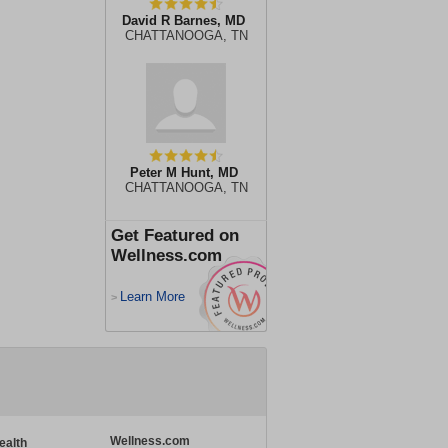
David R Barnes, MD
CHATTANOOGA, TN
Peter M Hunt, MD
CHATTANOOGA, TN
Get Featured on
Wellness.com
Learn More
>
Wellness.com
ealth