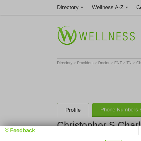
Directory
Wellness A-Z
C
>
>
>
>
>
Directory
Providers
Doctor
ENT
TN
Ch
Phone Numbers &
Profile
Christopher S Char
Get Phone
>