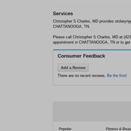
Services
Christopher S Charles, MD provides otolaryng
CHATTANOOGA, TN.
Please call Christopher S Charles, MD at (42
appointment in CHATTANOOGA, TN or to get 
Consumer Feedback
Add a Review
There are no recent reviews.
Be the first!
Popular
Fitness & Beau