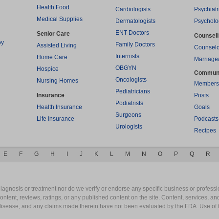
Health Food
Cardiologists
Psychiatr
Medical Supplies
Dermatologists
Psycholo
ENT Doctors
Senior Care
Counsel
py
Family Doctors
Assisted Living
Counselo
Internists
Home Care
Marriage
OBGYN
Hospice
Commun
Oncologists
Nursing Homes
Members
Pediatricians
Insurance
Posts
Podiatrists
Health Insurance
Goals
Surgeons
Life Insurance
Podcasts
Urologists
Recipes
E
F
G
H
I
J
K
L
M
N
O
P
Q
R
gnosis or treatment nor do we verify or endorse any specific business or professio
content, reviews, ratings, or any published content on the site. Content, services, a
y disease, and any claims made therein have not been evaluated by the FDA. Use of 