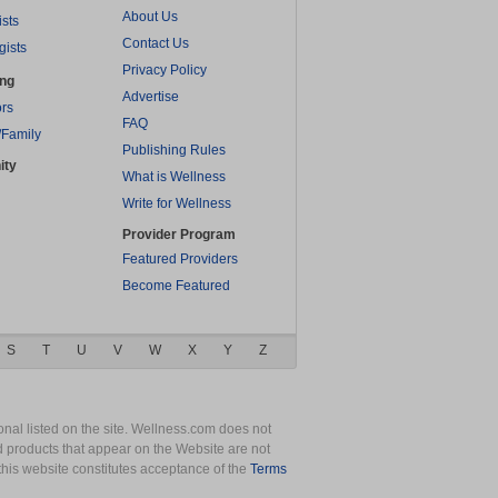
About Us
ists
Contact Us
gists
Privacy Policy
ing
Advertise
rs
FAQ
/Family
Publishing Rules
ity
What is Wellness
Write for Wellness
Provider Program
Featured Providers
Become Featured
S
T
U
V
W
X
Y
Z
nal listed on the site. Wellness.com does not
nd products that appear on the Website are not
this website constitutes acceptance of the
Terms