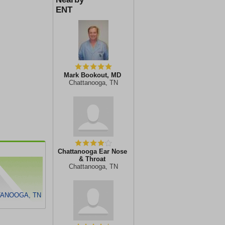
ENT
Mark Bookout, MD
Chattanooga, TN
Chattanooga Ear Nose
& Throat
Chattanooga, TN
TANOOGA, TN