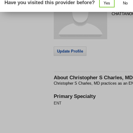
Have you visited this provider before?
Yes
No
1949 GUNB
CHATTANO
Update Profile
About
Christopher S Charles, MD
Christopher S Charles, MD practices as an
Primary Specialty
ENT