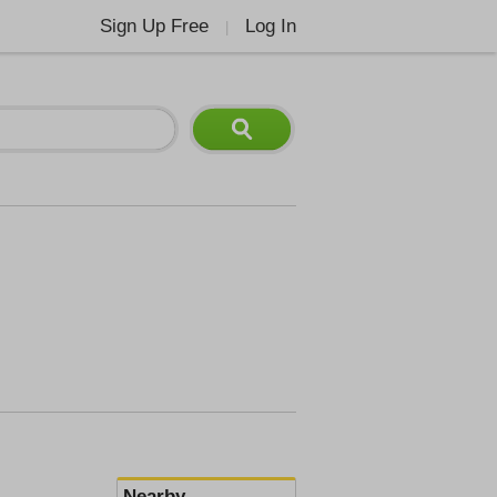
Sign Up Free
Log In
|
Nearby