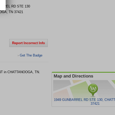
ARREL RD STE 130
OGA
,
TN
37421
Report Incorrect Info
Get The Badge
>
 ENT in CHATTANOOGA, TN.
Map and Directions
1949 GUNBARREL RD STE 130, CHAT
37421