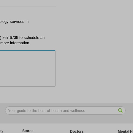
ology services in
3) 267-6738 to schedule an
more information.
ty
Stores
Doctors
Mental H