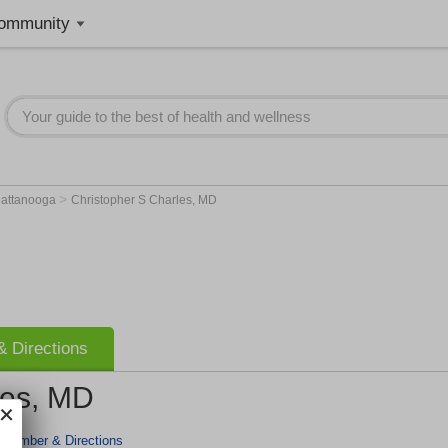
ommunity
>
attanooga
Christopher S Charles, MD
 Directions
les, MD
 Number & Directions