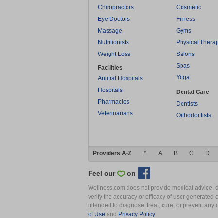
Chiropractors
Cosmetic
Eye Doctors
Fitness
Massage
Gyms
Nutritionists
Physical Thera
Weight Loss
Salons
Spas
Facilities
Yoga
Animal Hospitals
Hospitals
Dental Care
Pharmacies
Dentists
Veterinarians
Orthodontists
Providers A-Z
#
A
B
C
D
Feel our
on
Wellness.com does not provide medical advice, dia
verify the accuracy or efficacy of user generated 
intended to diagnose, treat, cure, or prevent an
of Use
and
Privacy Policy
.