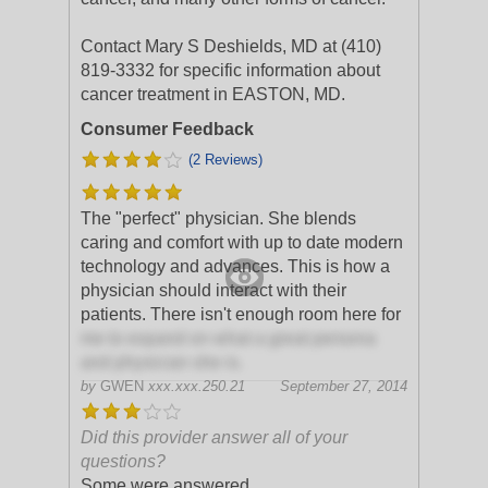
Contact Mary S Deshields, MD at (410)
819-3332 for specific information about
cancer treatment in EASTON, MD.
Consumer Feedback
(2 Reviews)
The "perfect" physician. She blends
caring and comfort with up to date modern
technology and advances. This is how a
physician should interact with their
patients. There isn't enough room here for
me to expand on what a great persona
and physician she is.
by
GWEN
xxx.xxx.250.21
September 27, 2014
Did this provider answer all of your
questions?
Some were answered