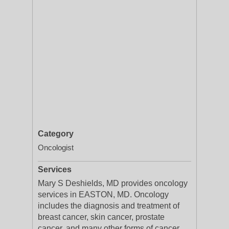
Category
Oncologist
Services
Mary S Deshields, MD provides oncology
services in EASTON, MD. Oncology
includes the diagnosis and treatment of
breast cancer, skin cancer, prostate
cancer, and many other forms of cancer.