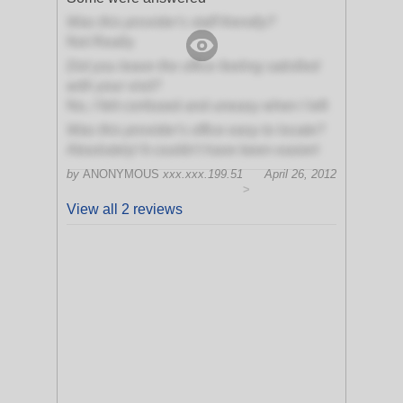
Was this provider's staff friendly?
Not Really
Did you leave the office feeling satisfied
with your visit?
No, I felt confused and uneasy when I left
Was this provider's office easy to locate?
Absolutely! It couldn't have been easier!
by
ANONYMOUS
xxx.xxx.199.51
April 26, 2012
>
View all 2 reviews