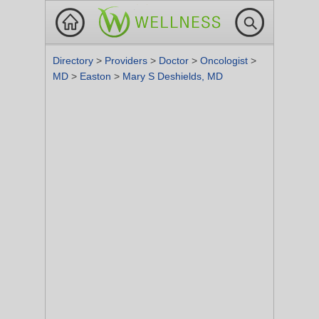
Directory
>
Providers
>
Doctor
>
Oncologist
>
MD
>
Easton
>
Mary S Deshields, MD