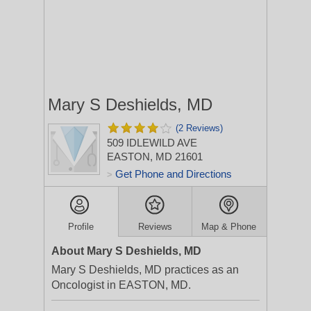
Mary S Deshields, MD
(2 Reviews)
509 IDLEWILD AVE
EASTON, MD 21601
Get Phone and Directions
>
Profile
Reviews
Map & Phone
About Mary S Deshields, MD
Mary S Deshields, MD practices as an
Oncologist in EASTON, MD.