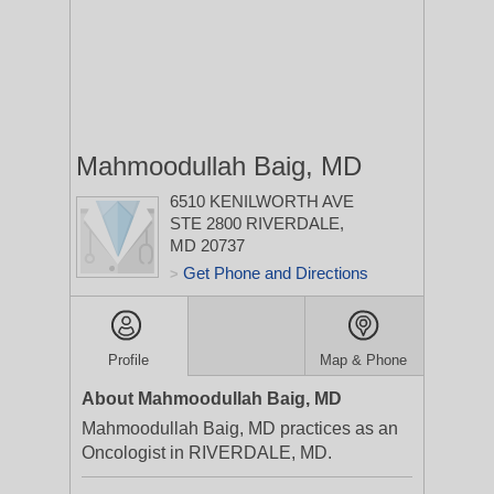
Mahmoodullah Baig, MD
6510 KENILWORTH AVE
STE 2800
RIVERDALE,
MD 20737
Get Phone and Directions
>
Profile
Map & Phone
About Mahmoodullah Baig, MD
Mahmoodullah Baig, MD practices as an
Oncologist in RIVERDALE, MD.