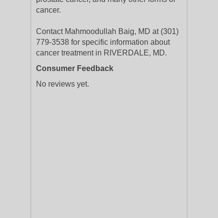
cancer.
Contact Mahmoodullah Baig, MD at (301)
779-3538 for specific information about
cancer treatment in RIVERDALE, MD.
Consumer Feedback
No reviews yet.