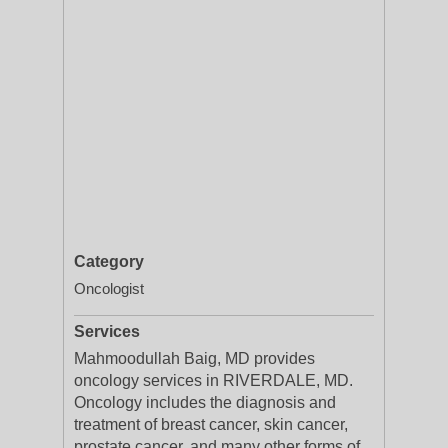
Category
Oncologist
Services
Mahmoodullah Baig, MD provides
oncology services in RIVERDALE, MD.
Oncology includes the diagnosis and
treatment of breast cancer, skin cancer,
prostate cancer, and many other forms of