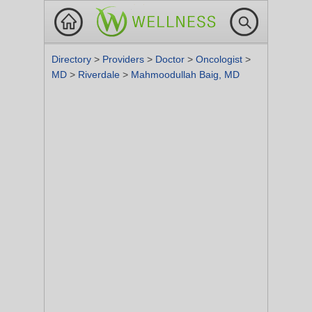
Directory
>
Providers
>
Doctor
>
Oncologist
>
MD
>
Riverdale
>
Mahmoodullah Baig, MD