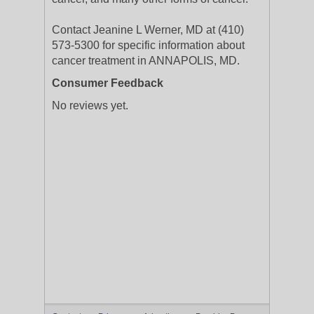
Contact Jeanine L Werner, MD at (410)
573-5300 for specific information about
cancer treatment in ANNAPOLIS, MD.
Consumer Feedback
No reviews yet.