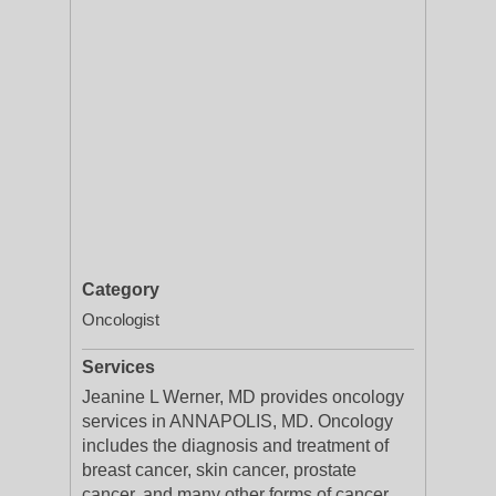
Category
Oncologist
Services
Jeanine L Werner, MD provides oncology
services in ANNAPOLIS, MD. Oncology
includes the diagnosis and treatment of
breast cancer, skin cancer, prostate
cancer, and many other forms of cancer.