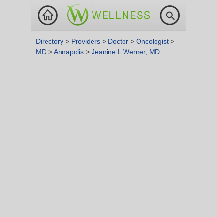
Directory
>
Providers
>
Doctor
>
Oncologist
>
MD
>
Annapolis
>
Jeanine L Werner, MD