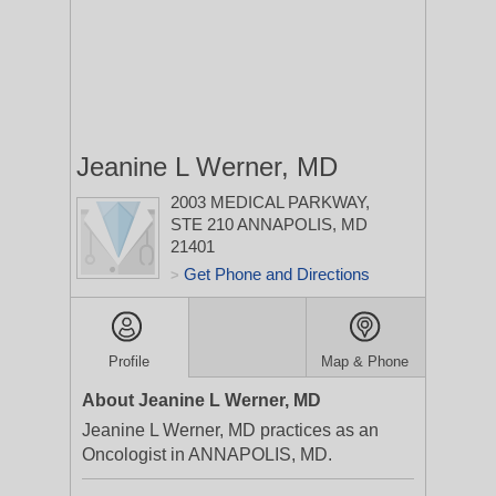
Jeanine L Werner, MD
2003 MEDICAL PARKWAY,
STE 210
ANNAPOLIS, MD
21401
Get Phone and Directions
>
Profile
Map & Phone
About Jeanine L Werner, MD
Jeanine L Werner, MD practices as an
Oncologist in ANNAPOLIS, MD.