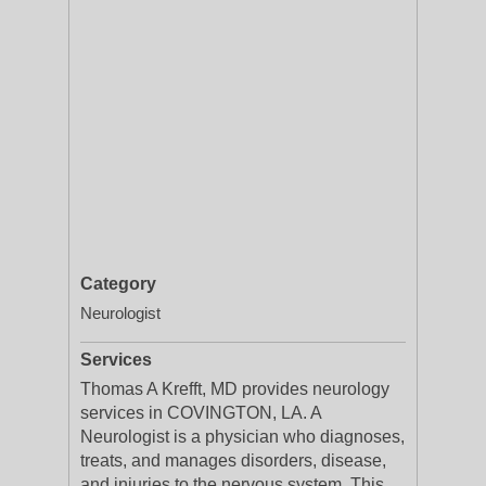
Category
Neurologist
Services
Thomas A Krefft, MD provides neurology
services in COVINGTON, LA. A
Neurologist is a physician who diagnoses,
treats, and manages disorders, disease,
and injuries to the nervous system. This