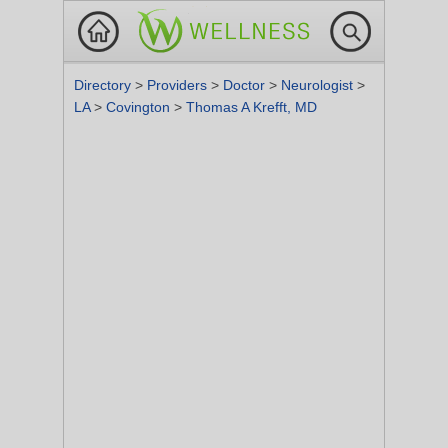
Directory
>
Providers
>
Doctor
>
Neurologist
>
LA
>
Covington
>
Thomas A Krefft, MD