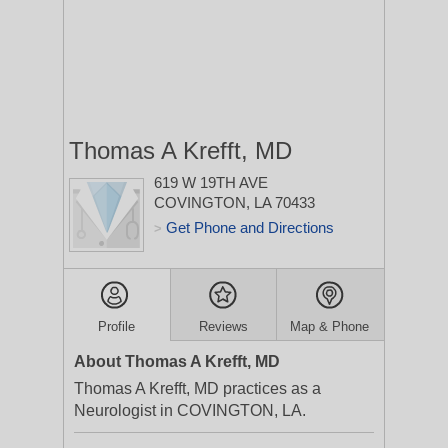
Thomas A Krefft, MD
619 W 19TH AVE
COVINGTON, LA 70433
Get Phone and Directions
>
Profile
Reviews
Map & Phone
About Thomas A Krefft, MD
Thomas A Krefft, MD practices as a
Neurologist in COVINGTON, LA.