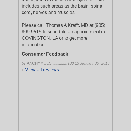
includes such areas as the brain, spinal
cord, nerves and muscles.
Please call Thomas A Krefft, MD at (985)
809-9515 to schedule an appointment in
COVINGTON, LA or to get more
information.
Consumer Feedback
by
ANONYMOUS
xxx.xxx.180.18
January 30, 2013
View all reviews
>