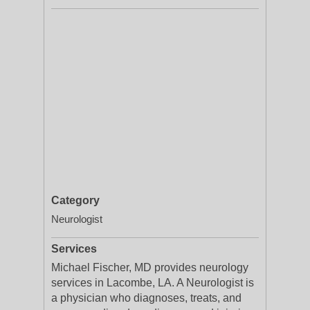
Category
Neurologist
Services
Michael Fischer, MD provides neurology
services in Lacombe, LA. A Neurologist is
a physician who diagnoses, treats, and