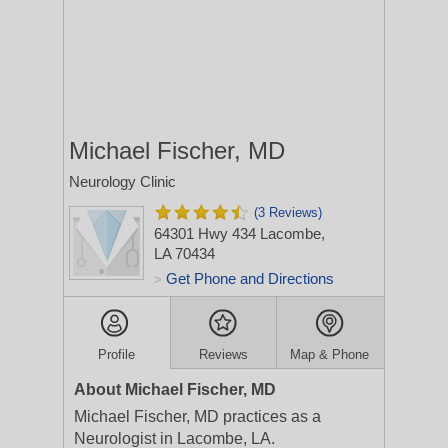
Michael Fischer, MD
Neurology Clinic
(3 Reviews)
64301 Hwy 434
Lacombe,
LA 70434
Get Phone and Directions
>
Profile
Reviews
Map & Phone
About Michael Fischer, MD
Michael Fischer, MD practices as a
Neurologist in Lacombe, LA.