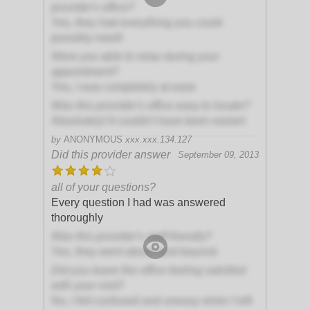
provider's office?
Yes, they had everything you could
possibly need!
Were you able to relax during your
appointment?
Yes, I was completely at ease
Was this provider's office easy to locate?
Absolutely! It couldn't have been easier!
by
ANONYMOUS
xxx.xxx.134.127
Did this provider answer
September 09, 2013
all of your questions?
Every question I had was answered
thoroughly
Was this provider's staff friendly?
Yes, they went above and beyond
Did you leave the office feeling satisfied
with your visit?
No, I felt confused and uneasy when I left