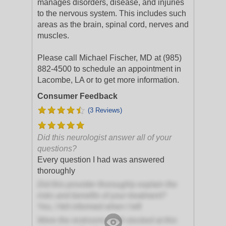
manages disorders, disease, and injuries
to the nervous system. This includes such
areas as the brain, spinal cord, nerves and
muscles.
Please call Michael Fischer, MD at (985)
882-4500 to schedule an appointment in
Lacombe, LA or to get more information.
Consumer Feedback
(3 Reviews)
Did this neurologist answer all of your
questions?
Every question I had was answered
thoroughly
Did this provider thoroughly explain the
risks and benefits of your treatment?
Yes, I felt informed when I left
Were the restrooms well-stocked at this