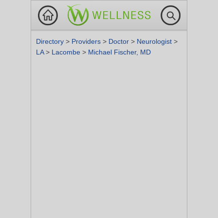
Directory
>
Providers
>
Doctor
>
Neurologist
>
LA
>
Lacombe
>
Michael Fischer, MD