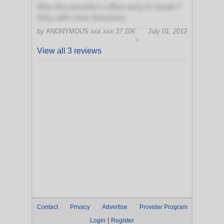
Was this provider's office easy to locate?
Only with clear directions
by
ANONYMOUS
xxx.xxx.37.106
July 01, 2012
>
View all 3 reviews
Contact
Privacy
Advertise
Provider Program
|
Login
Register