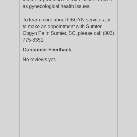
as gynecological health issues.
To learn more about OBGYN services, or
to make an appointment with Sumter
Obgyn Pa in Sumter, SC, please call (803)
775-8351.
Consumer Feedback
No reviews yet.