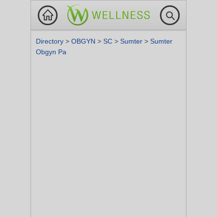
Directory
>
OBGYN
>
SC
>
Sumter
>
Sumter
Obgyn Pa