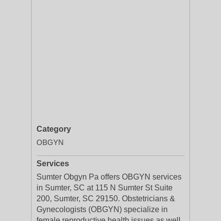
Category
OBGYN
Services
Sumter Obgyn Pa offers OBGYN services
in Sumter, SC at 115 N Sumter St Suite
200, Sumter, SC 29150. Obstetricians &
Gynecologists (OBGYN) specialize in
female reproductive health issues as well