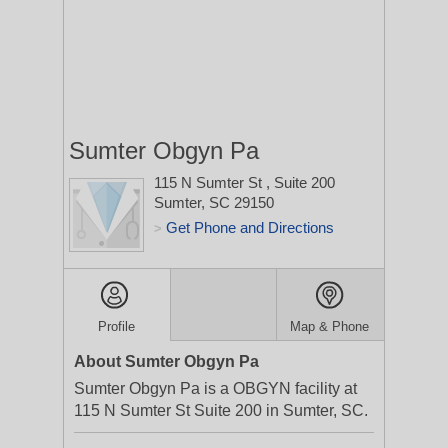
Sumter Obgyn Pa
115 N Sumter St
, Suite 200
Sumter, SC 29150
Get Phone and Directions
>
Profile
Map & Phone
About Sumter Obgyn Pa
Sumter Obgyn Pa is a OBGYN facility at
115 N Sumter St Suite 200 in Sumter, SC.