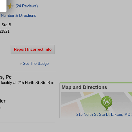
(24 Reviews)
 Number & Directions
t
Ste-B
21921
Report Incorrect Info
Get The Badge
>
s, Pc
cility at 215 North St Ste-B in
Map and Directions
er
e
215 North St Ste-B, Elkton, MD