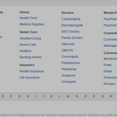
ty
Stores
Doctors
Mental H
Health Food
Cardiologists
Psychiatr
Medical Supplies
Dermatologists
Psycholo
ENT Doctors
Senior Care
Counsel
py
Family Doctors
Assisted Living
Counselo
Internists
Home Care
Marriage
OBGYN
Hospice
Commun
Oncologists
Nursing Homes
Members
Pediatricians
Insurance
Posts
Podiatrists
Health Insurance
Goals
Surgeons
Life Insurance
Podcasts
Urologists
Recipes
E
F
G
H
I
J
K
L
M
N
O
P
Q
R
gnosis or treatment nor do we verify or endorse any specific business or professio