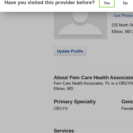
Have you visited this provider before?
Yes
No
Get Phone
>
215 North S
Elkton
,
MD
Update Profile
About
Fem Care Health Associate
Fem Care Health Associates, Pc is a OBGYN fa
Elkton, MD.
Primary Specialty
Gend
OBGYN
Femal
Services