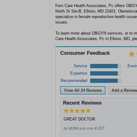
Fem Care Health Associates, Pc offers OBGY
North St Ste-B, Elkton, MD 21921. Obstetri
specialize in female reproductive health issue
issues.
To learn more about OBGYN services, or to 
Care Health Associates, Pc in Elkton, MD, ple
Consumer Feedback
Service
Envi
Expertise
Recommended
View All
24
Reviews
Add a Revie
Recent Reviews
GREAT DOCTOR
xxx.xxx.4.217
by
MONI