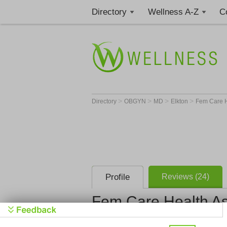
Directory
Wellness A-Z
C
>
>
>
>
Directory
OBGYN
MD
Elkton
Fem Care H
Profile
Reviews (24)
Fem Care Health As
Fem Care H