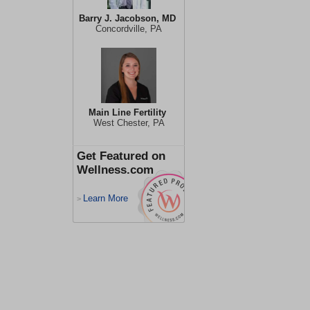
Barry J. Jacobson, MD
Concordville, PA
Main Line Fertility
West Chester, PA
Get Featured on
Wellness.com
Learn More
>