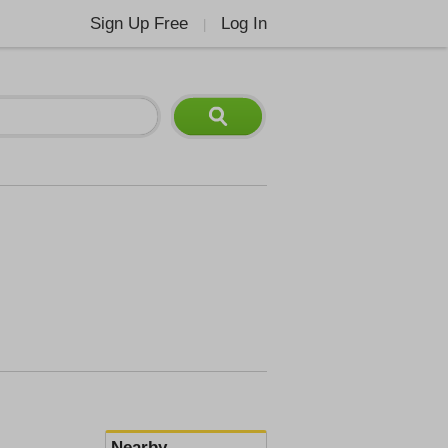
Sign Up Free
Log In
|
Nearby