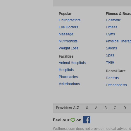
Popular
Fitness & Beau
Chiropractors
Cosmetic
Eye Doctors
Fitness
Massage
Gyms
Nutritionists
Physical Thera
Weight Loss
Salons
Spas
Facilities
Yoga
Animal Hospitals
Hospitals
Dental Care
Pharmacies
Dentists
Veterinarians
Orthodontists
Providers A-Z
#
A
B
C
D
Feel our
on
Wellness.com does not provide medical advice, dia