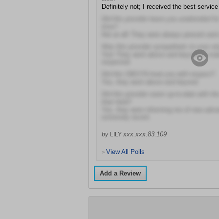
Definitely not; I received the best service
Did this provider leave you unattended fo
time?
Not at all! They were always present and 
Was this provider sympathetic to your sit
Yes! They went above and beyond to mak
respected
Did this OBGYN treat you with respect?
Yes, they went above and beyond
Did this provider seem up-to-date with t
their field?
Yes, they were informing me of new adv
extremely recent
xxx.xxx.83.109
by
LILY
View All Polls
>
Add a Review