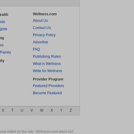
Wellness.com
ealth
About Us
ists
Contact Us
gists
Privacy Policy
ing
Advertise
rs
FAQ
/Family
Publishing Rules
ity
What is Wellness
Write for Wellness
Provider Program
Featured Providers
Become Featured
S
T
U
V
W
X
Y
Z
nal listed on the site. Wellness.com does not