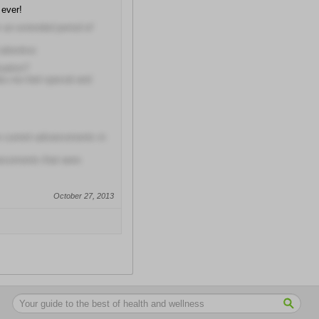
 ever!
r an extended period of
attentive
uation?
e me feel special and
he current advancements in
ancements that were
October 27, 2013