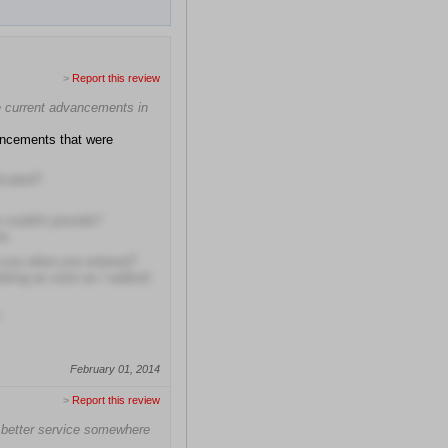
>
Report this review
he current advancements in
ancements that were
located?
 couldn't provide?
ns
t you when you entered?
eting as soon as I walked
February 01, 2014
>
Report this review
 better service somewhere