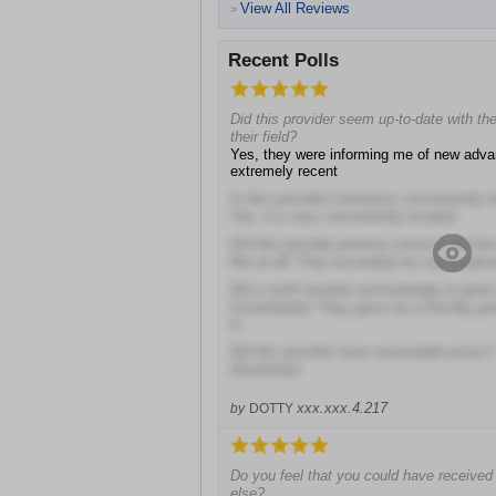
View All Reviews
>
Recent Polls
Did this provider seem up-to-date with t
their field?
Yes, they were informing me of new adv
extremely recent
Is this provider's business conveniently 
Yes, it is very conveniently located
Did this provider promise services he/she
Not at all! They exceeded my expectatio
Did a staff member acknowledge or gree
Immediately! They gave me a friendly gre
in
Did this provider have reasonable prices?
Absolutely!
xxx.xxx.4.217
by
DOTTY
Do you feel that you could have received
else?