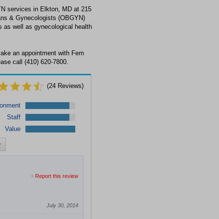
N services in Elkton, MD at 215
cians & Gynecologists (OBGYN)
s as well as gynecological health
make an appointment with Fem
ase call (410) 620-7800.
(
24
Reviews)
ronment
Staff
Value
w
>
Report this review
July 30, 2014