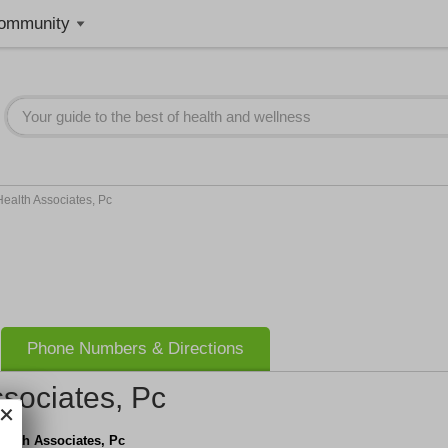
ommunity
ealth Associates, Pc
Phone Numbers & Directions
sociates, Pc
ealth Associates, Pc