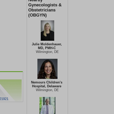
Gynecologists &
Obstetricians
(OBGYN)
Julie Moldenhauer,
MD, PMH-C
Wilmington, DE
Nemours Children's
Hospital, Delaware
Wilmington, DE
 21921