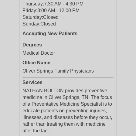
Thursday:
7:30 AM - 4:30 PM
Friday:
8:00 AM - 12:00 PM
Saturday:
Closed
Sunday:
Closed
Accepting New Patients
Degrees
Medical Doctor
Office Name
Oliver Springs Family Physicians
Services
NATHAN BOLTON provides preventive
medicine in Oliver Springs, TN. The focus
of a Preventative Medicine Specialist is to
educate patients on preventing injuries,
illnesses, and diseases before they occur,
rather than treating them with medicine
after the fact.