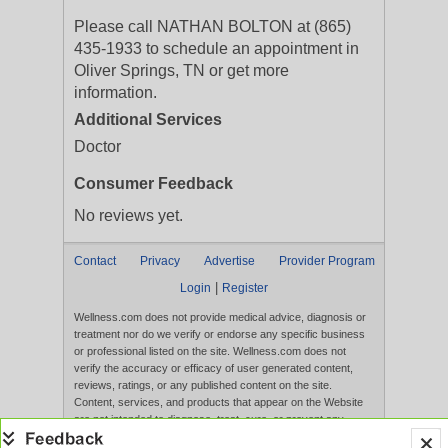
Please call NATHAN BOLTON at (865)
435-1933 to schedule an appointment in
Oliver Springs, TN or get more
information.
Additional Services
Doctor
Consumer Feedback
No reviews yet.
Contact
Privacy
Advertise
Provider Program
|
Login
Register
Wellness.com does not provide medical advice, diagnosis or
treatment nor do we verify or endorse any specific business
or professional listed on the site. Wellness.com does not
verify the accuracy or efficacy of user generated content,
reviews, ratings, or any published content on the site.
Content, services, and products that appear on the Website
are not intended to diagnose, treat, cure, or prevent any
disease, and any claims made therein have not been