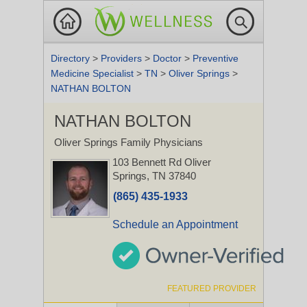
Directory
>
Providers
>
Doctor
>
Preventive
Medicine Specialist
>
TN
>
Oliver Springs
>
NATHAN BOLTON
NATHAN BOLTON
Oliver Springs Family Physicians
103 Bennett Rd
Oliver
Springs, TN 37840
(865) 435-1933
Schedule an Appointment
FEATURED PROVIDER