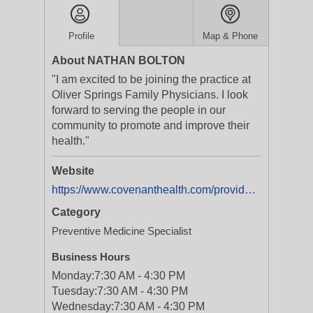
Profile
Map & Phone
About NATHAN BOLTON
"I am excited to be joining the practice at
Oliver Springs Family Physicians. I look
forward to serving the people in our
community to promote and improve their
health."
Website
https://www.covenanthealth.com/provider/17765-nathan-bolton/
Category
Preventive Medicine Specialist
Business Hours
Monday:
7:30 AM - 4:30 PM
Tuesday:
7:30 AM - 4:30 PM
Wednesday:
7:30 AM - 4:30 PM