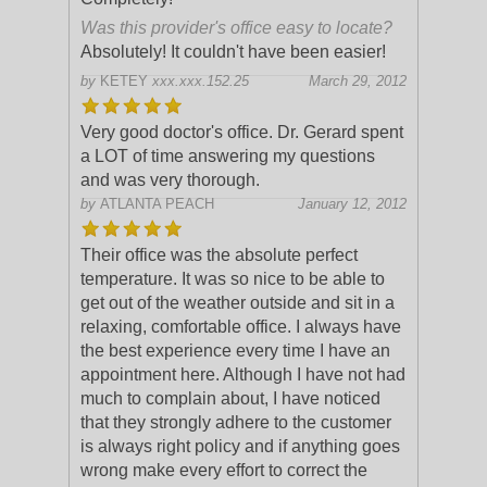
Was this provider's office easy to locate?
Absolutely! It couldn't have been easier!
by
KETEY
xxx.xxx.152.25
March 29, 2012
Very good doctor's office. Dr. Gerard spent
a LOT of time answering my questions
and was very thorough.
by
ATLANTA PEACH
January 12, 2012
Their office was the absolute perfect
temperature. It was so nice to be able to
get out of the weather outside and sit in a
relaxing, comfortable office. I always have
the best experience every time I
have an
appointment here. Although I have not had
much to complain about, I have noticed
that they strongly adhere to the customer
is always right policy and if anything goes
wrong make every effort to correct the