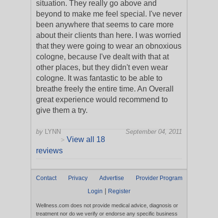
situation. They really go above and
beyond to make me feel special. I've never
been anywhere that seems to care more
about their clients than here. I was worried
that they were going to wear an obnoxious
cologne, because I've dealt with that at
other places, but they didn't even wear
cologne. It was fantastic to be able to
breathe freely the entire time. An Overall
great experience would recommend to
give them a try.
by
LYNN
September 04, 2011
View all 18
>
reviews
Contact
Privacy
Advertise
Provider Program
|
Login
Register
Wellness.com does not provide medical advice, diagnosis or
treatment nor do we verify or endorse any specific business