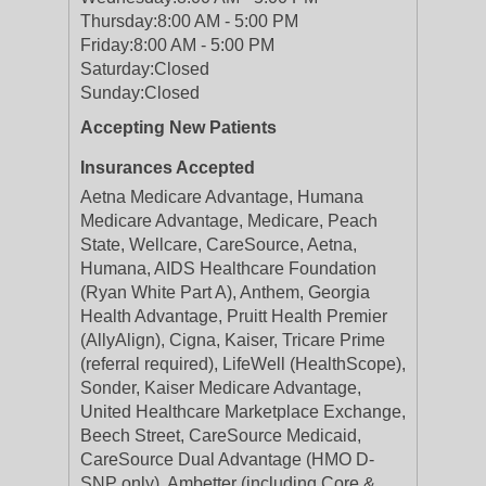
Thursday:
8:00 AM - 5:00 PM
Friday:
8:00 AM - 5:00 PM
Saturday:
Closed
Sunday:
Closed
Accepting New Patients
Insurances Accepted
Aetna Medicare Advantage, Humana
Medicare Advantage, Medicare, Peach
State, Wellcare, CareSource, Aetna,
Humana, AIDS Healthcare Foundation
(Ryan White Part A), Anthem, Georgia
Health Advantage, Pruitt Health Premier
(AllyAlign), Cigna, Kaiser, Tricare Prime
(referral required), LifeWell (HealthScope),
Sonder, Kaiser Medicare Advantage,
United Healthcare Marketplace Exchange,
Beech Street, CareSource Medicaid,
CareSource Dual Advantage (HMO D-
SNP only), Ambetter (including Core &