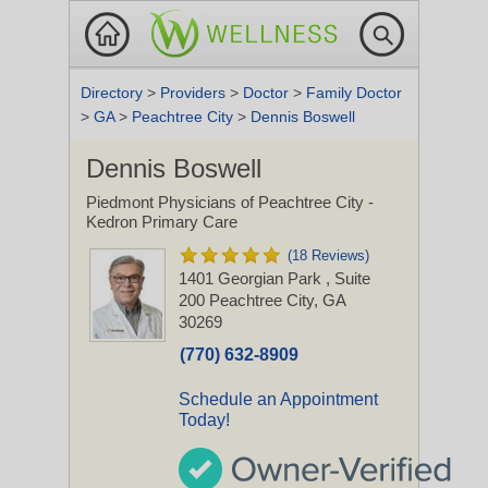
Directory
>
Providers
>
Doctor
>
Family Doctor
>
GA
>
Peachtree City
>
Dennis Boswell
Dennis Boswell
Piedmont Physicians of Peachtree City -
Kedron Primary Care
(18 Reviews)
1401 Georgian Park
, Suite
200
Peachtree City, GA
30269
(770) 632-8909
Schedule an Appointment
Today!