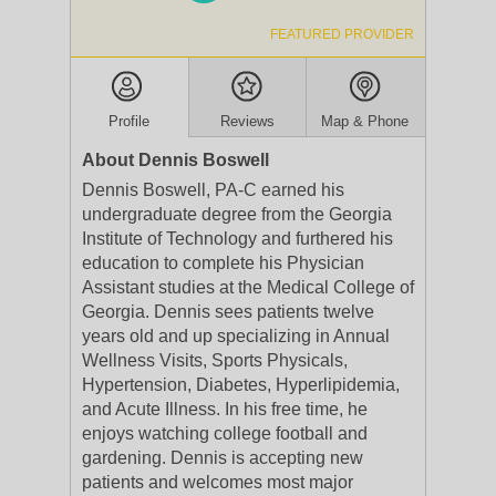
FEATURED PROVIDER
Profile
Reviews
Map & Phone
About Dennis Boswell
Dennis Boswell, PA-C earned his
undergraduate degree from the Georgia
Institute of Technology and furthered his
education to complete his Physician
Assistant studies at the Medical College of
Georgia. Dennis sees patients twelve
years old and up specializing in Annual
Wellness Visits, Sports Physicals,
Hypertension, Diabetes, Hyperlipidemia,
and Acute Illness. In his free time, he
enjoys watching college football and
gardening. Dennis is accepting new
patients and welcomes most major