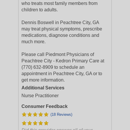
who treats most family members from
children to adults.
Dennis Boswell in Peachtree City, GA
may treat physical symptoms, prescribe
medications, diagnose conditions and
much more.
Please call Piedmont Physicians of
Peachtree City - Kedron Primary Care at
(770) 632-8909 to schedule an
appointment in Peachtree City, GA or to
get more information.
Additional Services
Nurse Practitioner
Consumer Feedback
(18 Reviews)