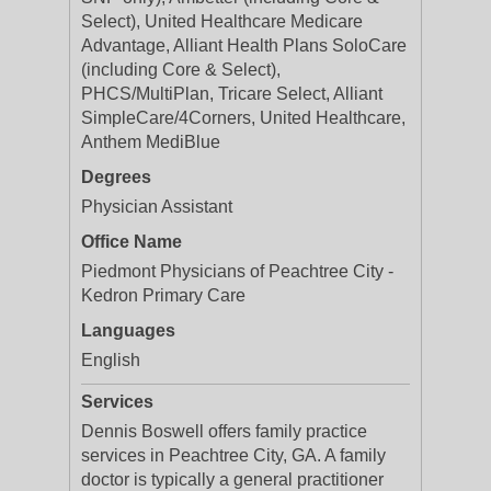
Select), United Healthcare Medicare
Advantage, Alliant Health Plans SoloCare
(including Core & Select),
PHCS/MultiPlan, Tricare Select, Alliant
SimpleCare/4Corners, United Healthcare,
Anthem MediBlue
Degrees
Physician Assistant
Office Name
Piedmont Physicians of Peachtree City -
Kedron Primary Care
Languages
English
Services
Dennis Boswell offers family practice
services in Peachtree City, GA. A family
doctor is typically a general practitioner