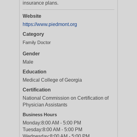
insurance plans.
Website
https://www.piedmont.org
Category
Family Doctor
Gender
Male
Education
Medical College of Georgia
Certification
National Commission on Certification of
Physician Assistants
Business Hours
Monday:
8:00 AM - 5:00 PM
Tuesday:
8:00 AM - 5:00 PM
Wednesday:
8:00 AM - 5:00 PM