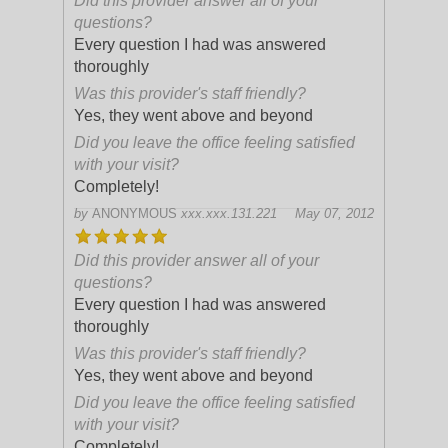
Did this provider answer all of your
questions?
Every question I had was answered
thoroughly
Was this provider's staff friendly?
Yes, they went above and beyond
Did you leave the office feeling satisfied
with your visit?
Completely!
by
ANONYMOUS
xxx.xxx.131.221
May 07, 2012
Did this provider answer all of your
questions?
Every question I had was answered
thoroughly
Was this provider's staff friendly?
Yes, they went above and beyond
Did you leave the office feeling satisfied
with your visit?
Completely!