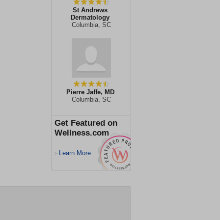
St Andrews
Dermatology
Columbia, SC
Pierre Jaffe, MD
Columbia, SC
Get Featured on
Wellness.com
Learn More
>