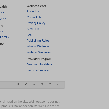
Wellness.com
ealth
About Us
ists
Contact Us
gists
Privacy Policy
ing
Advertise
rs
FAQ
/Family
Publishing Rules
ity
What is Wellness
Write for Wellness
Provider Program
Featured Providers
Become Featured
S
T
U
V
W
X
Y
Z
nal listed on the site. Wellness.com does not
nd products that appear on the Website are not