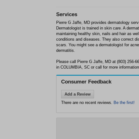
Services
Pierre G Jaffe, MD provides dermatology se
Dermatologist is trained in skin care. A derma
maintaining healthy skin, nails and hair as wel
conditions and diseases. They also correct d
scars. You might see a dermatologist for acne,
dermatitis.
Please call Pierre G Jaffe, MD at (803) 256-
in COLUMBIA, SC or call for more information
Consumer Feedback
Add a Review
There are no recent reviews.
Be the first!