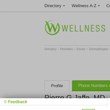
Directory
Wellness A-Z
C
>
>
>
Directory
Providers
Doctor
Dermatologist
Phone Numbers &
Profile
Pierre G Jaffe, MD
Get Phone
>