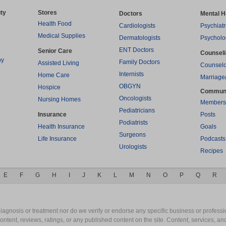
ty
Stores
Doctors
Mental H
Health Food
Cardiologists
Psychiatr
Medical Supplies
Dermatologists
Psycholo
ENT Doctors
Senior Care
Counsel
py
Family Doctors
Assisted Living
Counselo
Internists
Home Care
Marriage
OBGYN
Hospice
Commun
Oncologists
Nursing Homes
Members
Pediatricians
Insurance
Posts
Podiatrists
Health Insurance
Goals
Surgeons
Life Insurance
Podcasts
Urologists
Recipes
E
F
G
H
I
J
K
L
M
N
O
P
Q
R
gnosis or treatment nor do we verify or endorse any specific business or professio
content, reviews, ratings, or any published content on the site. Content, services, a