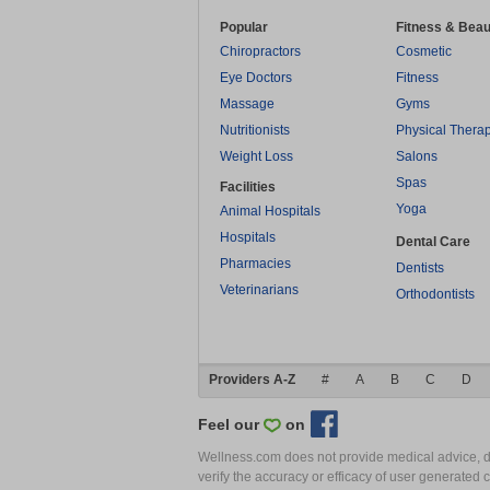
Popular
Fitness & Beau
Chiropractors
Cosmetic
Eye Doctors
Fitness
Massage
Gyms
Nutritionists
Physical Thera
Weight Loss
Salons
Spas
Facilities
Yoga
Animal Hospitals
Hospitals
Dental Care
Pharmacies
Dentists
Veterinarians
Orthodontists
Providers A-Z
#
A
B
C
D
Feel our
on
Wellness.com does not provide medical advice, dia
verify the accuracy or efficacy of user generated 