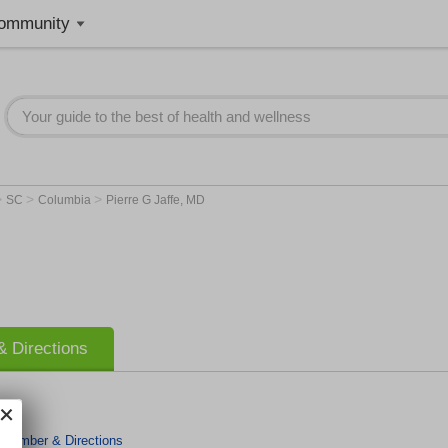
ommunity
>
>
>
SC
Columbia
Pierre G Jaffe, MD
 Directions
 Number & Directions