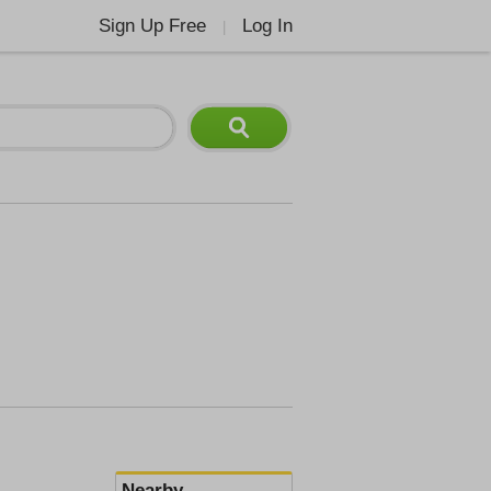
Sign Up Free
Log In
|
Nearby