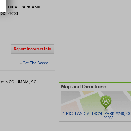
D MEDICAL PARK #240
,
SC
29203
Report Incorrect Info
Get The Badge
>
gist in COLUMBIA, SC.
Map and Directions
1 RICHLAND MEDICAL PARK #240, C
29203