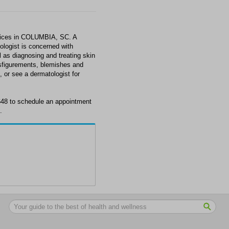
rvices in COLUMBIA, SC. A
tologist is concerned with
l as diagnosing and treating skin
isfigurements, blemishes and
 or see a dermatologist for
6648 to schedule an appointment
.