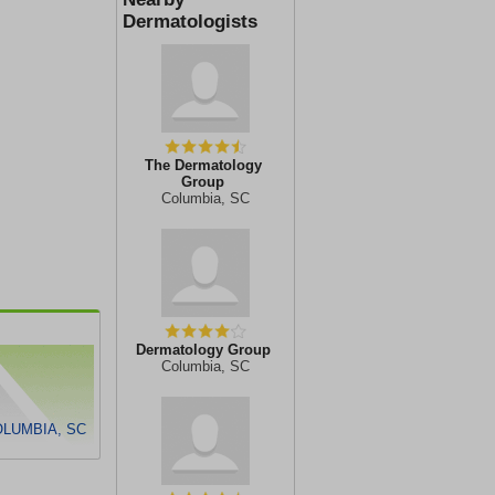
Dermatologists
The Dermatology
Group
Columbia, SC
Dermatology Group
Columbia, SC
OLUMBIA, SC