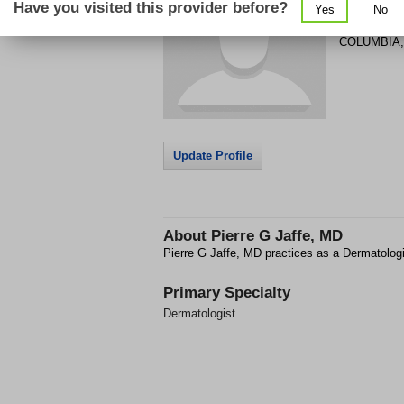
Have you visited this provider before?
Yes
No
1 RICHLAN
COLUMBIA
Update Profile
About
Pierre G Jaffe, MD
Pierre G Jaffe, MD practices as a Dermatolo
Primary Specialty
Dermatologist