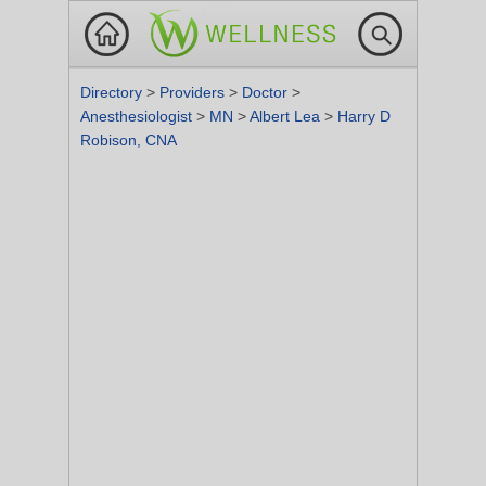
Directory
>
Providers
>
Doctor
>
Anesthesiologist
>
MN
>
Albert Lea
>
Harry D
Robison, CNA