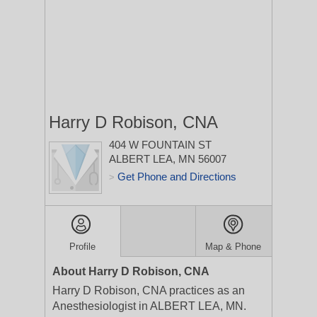
Harry D Robison, CNA
404 W FOUNTAIN ST
ALBERT LEA, MN 56007
Get Phone and Directions
>
Profile
Map & Phone
About Harry D Robison, CNA
Harry D Robison, CNA practices as an
Anesthesiologist in ALBERT LEA, MN.