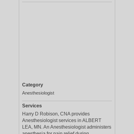
Category
Anesthesiologist
Services
Harry D Robison, CNA provides
Anesthesiologist services in ALBERT
LEA, MN. An Anesthesiologist administers
anesthesia for pain relief during