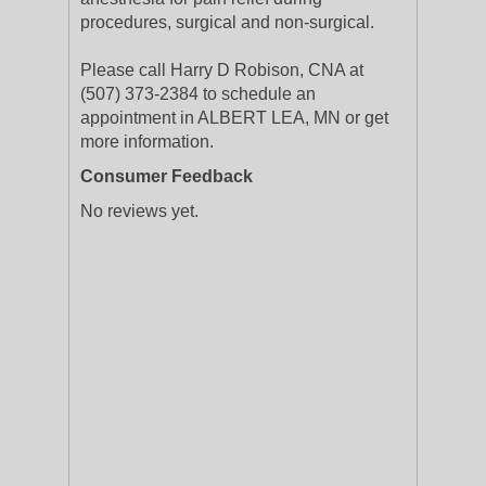
procedures, surgical and non-surgical.
Please call Harry D Robison, CNA at
(507) 373-2384 to schedule an
appointment in ALBERT LEA, MN or get
more information.
Consumer Feedback
No reviews yet.