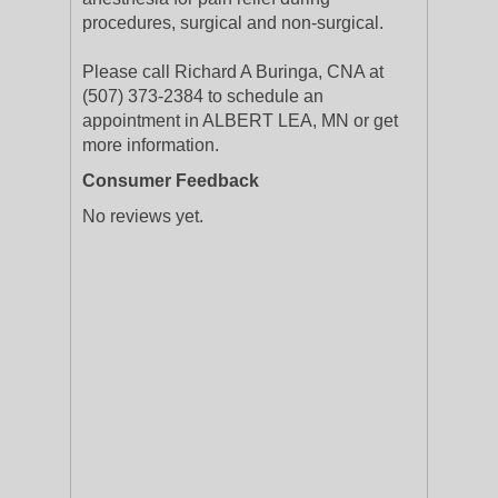
procedures, surgical and non-surgical.
Please call Richard A Buringa, CNA at
(507) 373-2384 to schedule an
appointment in ALBERT LEA, MN or get
more information.
Consumer Feedback
No reviews yet.