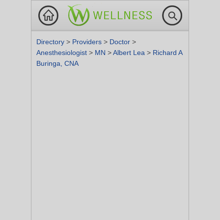
Directory
>
Providers
>
Doctor
>
Anesthesiologist
>
MN
>
Albert Lea
>
Richard A
Buringa, CNA