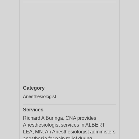
Category
Anesthesiologist
Services
Richard A Buringa, CNA provides
Anesthesiologist services in ALBERT
LEA, MN. An Anesthesiologist administers
anesthesia for pain relief during