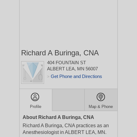
Richard A Buringa, CNA
404 FOUNTAIN ST
ALBERT LEA, MN 56007
Get Phone and Directions
>
Profile
Map & Phone
About Richard A Buringa, CNA
Richard A Buringa, CNA practices as an
Anesthesiologist in ALBERT LEA, MN.