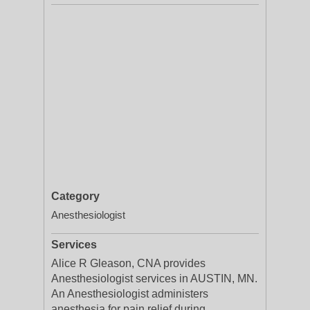
Category
Anesthesiologist
Services
Alice R Gleason, CNA provides
Anesthesiologist services in AUSTIN, MN.
An Anesthesiologist administers
anesthesia for pain relief during