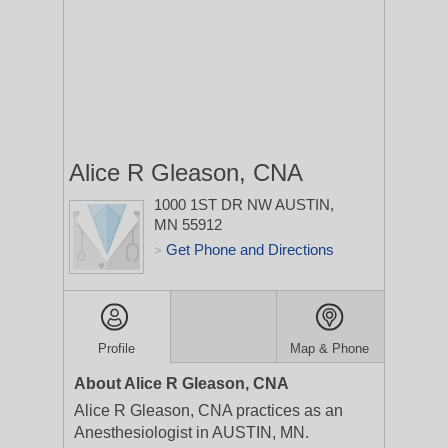
Alice R Gleason, CNA
1000 1ST DR NW
AUSTIN,
MN 55912
Get Phone and Directions
>
Profile
Map & Phone
About Alice R Gleason, CNA
Alice R Gleason, CNA practices as an
Anesthesiologist in AUSTIN, MN.