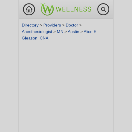
Directory
>
Providers
>
Doctor
>
Anesthesiologist
>
MN
>
Austin
>
Alice R
Gleason, CNA