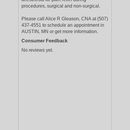
procedures, surgical and non-surgical.
Please call Alice R Gleason, CNA at (507)
437-4551 to schedule an appointment in
AUSTIN, MN or get more information.
Consumer Feedback
No reviews yet.