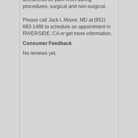
procedures, surgical and non-surgical.
Please call Jack L Moore, MD at (951)
683-1486 to schedule an appointment in
RIVERSIDE, CA or get more information.
Consumer Feedback
No reviews yet.