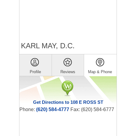
KARL MAY, D.C.
Profile
Reviews
Map & Phone
Get Directions to 108 E ROSS ST
Phone:
(620) 584-4777
Fax: (620) 584-6777