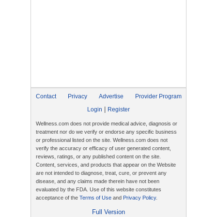
Contact
Privacy
Advertise
Provider Program
|
Login
Register
Wellness.com does not provide medical advice, diagnosis or
treatment nor do we verify or endorse any specific business
or professional listed on the site. Wellness.com does not
verify the accuracy or efficacy of user generated content,
reviews, ratings, or any published content on the site.
Content, services, and products that appear on the Website
are not intended to diagnose, treat, cure, or prevent any
disease, and any claims made therein have not been
evaluated by the FDA. Use of this website constitutes
acceptance of the
Terms of Use
and
Privacy Policy
.
Full Version