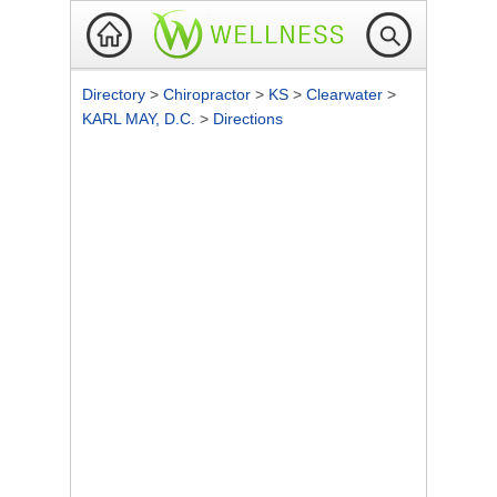
Directory
>
Chiropractor
>
KS
>
Clearwater
>
KARL MAY, D.C.
>
Directions