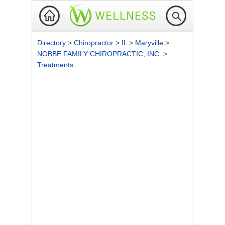
Directory
>
Chiropractor
>
IL
>
Maryville
>
NOBBE FAMILY CHIROPRACTIC, INC.
>
Treatments