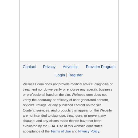
Contact
Privacy
Advertise
Provider Program
|
Login
Register
Wellness.com does not provide medical advice, diagnosis or
treatment nor do we verify or endorse any specific business
or professional listed on the site. Wellness.com does not
verify the accuracy or efficacy of user generated content,
reviews, ratings, or any published content on the site.
Content, services, and products that appear on the Website
are not intended to diagnose, treat, cure, or prevent any
disease, and any claims made therein have not been
evaluated by the FDA. Use of this website constitutes
acceptance of the
Terms of Use
and
Privacy Policy
.