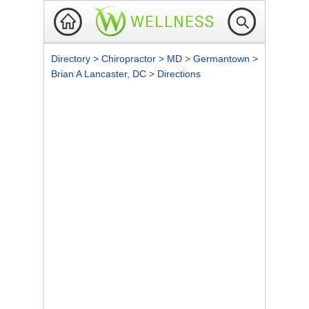
Directory
>
Chiropractor
>
MD
>
Germantown
>
Brian A Lancaster, DC
>
Directions