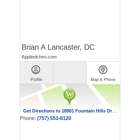
Brian A Lancaster, DC
Appliedchiro.com
Profile
Map & Phone
Get Directions to 18901 Fountain Hills Drive
Phone:
(757) 553-6120