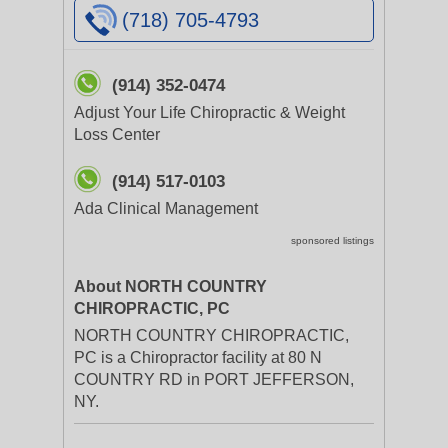
(718) 705-4793
(914) 352-0474
Adjust Your Life Chiropractic & Weight
Loss Center
(914) 517-0103
Ada Clinical Management
sponsored listings
About NORTH COUNTRY
CHIROPRACTIC, PC
NORTH COUNTRY CHIROPRACTIC,
PC is a Chiropractor facility at 80 N
COUNTRY RD in PORT JEFFERSON,
NY.