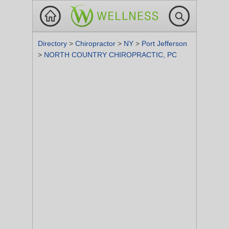
Directory
>
Chiropractor
>
NY
>
Port Jefferson
>
NORTH COUNTRY CHIROPRACTIC, PC