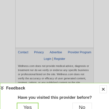
Contact
Privacy
Advertise
Provider Program
|
Login
Register
Wellness.com does not provide medical advice, diagnosis or
treatment nor do we verify or endorse any specific business
or professional listed on the site. Wellness.com does not
verify the accuracy or efficacy of user generated content,
reviews, ratings, or any published content on the site.
Content, services, and products that appear on the Website
are not intended to diagnose, treat, cure, or prevent any
disease, and any claims made therein have not been
Have you visited this provider before?
evaluated by the FDA. Use of this website constitutes
acceptance of the
Terms of Use
and
Privacy Policy
.
Yes
No