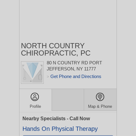
NORTH COUNTRY
CHIROPRACTIC, PC
80 N COUNTRY RD
PORT
JEFFERSON, NY 11777
Get Phone and Directions
>
Profile
Map & Phone
Nearby Specialists - Call Now
Hands On Physical Therapy