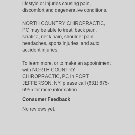
lifestyle or injuries causing pain,
discomfort and degenerative conditions.
NORTH COUNTRY CHIROPRACTIC,
PC may be able to treat; back pain,
sciatica, neck pain, shoulder pain,
headaches, sports injuries, and auto
accident injuries.
To learn more, or to make an appointment
with NORTH COUNTRY
CHIROPRACTIC, PC in PORT
JEFFERSON, NY, please call (631) 675-
6955 for more information.
Consumer Feedback
No reviews yet.