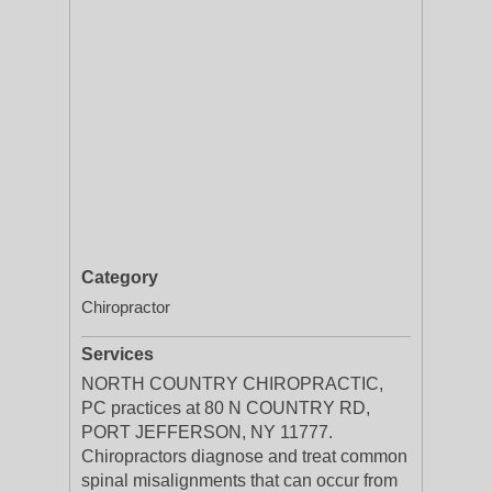
Category
Chiropractor
Services
NORTH COUNTRY CHIROPRACTIC,
PC practices at 80 N COUNTRY RD,
PORT JEFFERSON, NY 11777.
Chiropractors diagnose and treat common
spinal misalignments that can occur from