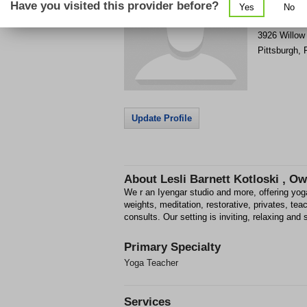
Have you visited this provider before?
Yes
No
Get Phone
>
3926 Willow
Pittsburgh
,
Update Profile
About
Lesli Barnett Kotloski , O
We r an Iyengar studio and more, offering yog
weights, meditation, restorative, privates, teac
consults. Our setting is inviting, relaxing and 
Primary Specialty
Yoga Teacher
Services