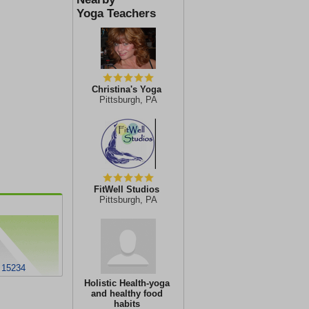
Yoga Teachers
Christina's Yoga
Pittsburgh, PA
FitWell Studios
Pittsburgh, PA
A 15234
Holistic Health-yoga
and healthy food
habits