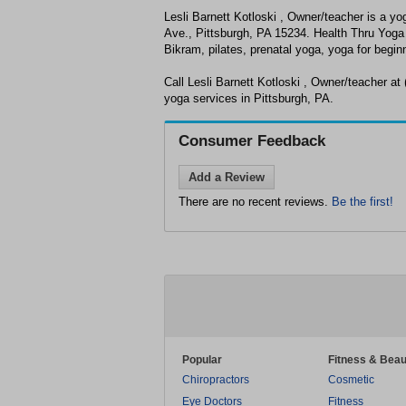
Lesli Barnett Kotloski , Owner/teacher is a yo
Ave., Pittsburgh, PA 15234. Health Thru Yoga 
Bikram, pilates, prenatal yoga, yoga for begi
Call Lesli Barnett Kotloski , Owner/teacher at (
yoga services in Pittsburgh, PA.
Consumer Feedback
Add a Review
There are no recent reviews.
Be the first!
Popular
Fitness & Beau
Chiropractors
Cosmetic
Eye Doctors
Fitness