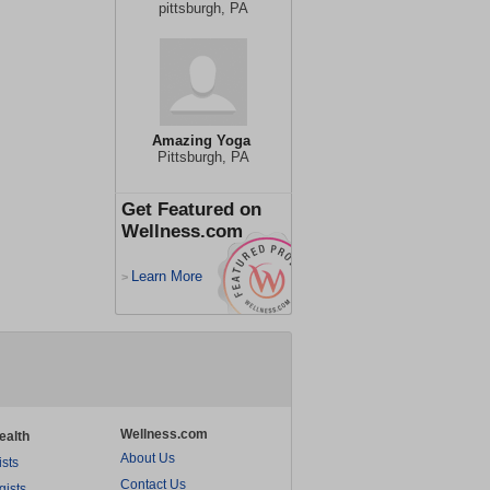
pittsburgh, PA
Amazing Yoga
Pittsburgh, PA
Get Featured on
Wellness.com
Learn More
>
Wellness.com
ealth
About Us
ists
Contact Us
gists