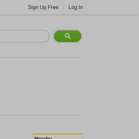
Sign Up Free
Log In
|
Nearby