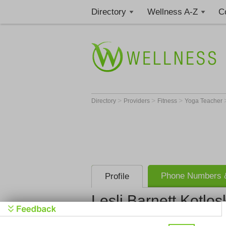
Directory
Wellness A-Z
C
>
>
>
Directory
Providers
Fitness
Yoga Teacher
Phone Numbers &
Profile
Lesli Barnett Kotlos
Health Thr