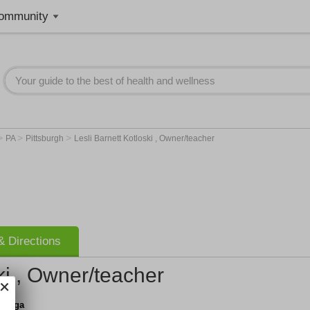
ommunity
>
>
>
PA
Pittsburgh
Lesli Barnett Kotloski , Owner/teacher
 Directions
ki , Owner/teacher
u Yoga