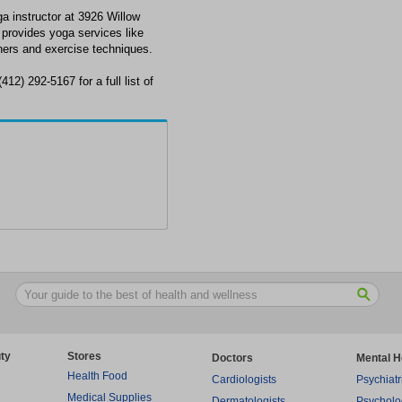
ga instructor at 3926 Willow
provides yoga services like
nners and exercise techniques.
412) 292-5167 for a full list of
ty
Stores
Doctors
Mental H
Health Food
Cardiologists
Psychiatr
Medical Supplies
Dermatologists
Psycholo