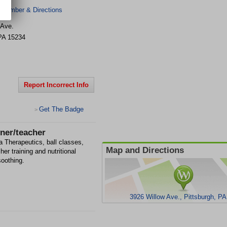
 Number & Directions
 Ave.
PA
15234
Report Incorrect Info
Get The Badge
>
wner/teacher
a Therapeutics, ball classes,
Map and Directions
her training and nutritional
soothing.
3926 Willow Ave., Pittsburgh, P