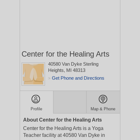
Center for the Healing Arts
40580 Van Dyke
Sterling
Heights, MI 48313
Get Phone and Directions
>
Profile
Map & Phone
About Center for the Healing Arts
Center for the Healing Arts is a Yoga
Teacher facility at 40580 Van Dyke in