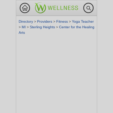
Directory
>
Providers
>
Fitness
>
Yoga Teacher
>
MI
>
Sterling Heights
>
Center for the Healing
Arts