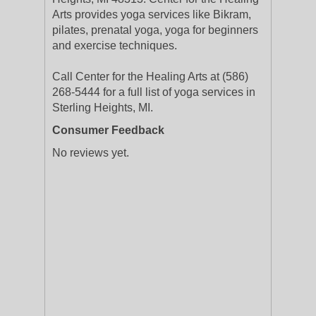
Arts provides yoga services like Bikram,
pilates, prenatal yoga, yoga for beginners
and exercise techniques.
Call Center for the Healing Arts at (586)
268-5444 for a full list of yoga services in
Sterling Heights, MI.
Consumer Feedback
No reviews yet.