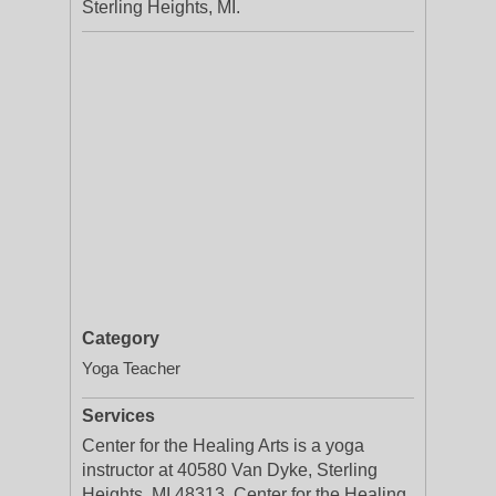
Sterling Heights, MI.
Category
Yoga Teacher
Services
Center for the Healing Arts is a yoga
instructor at 40580 Van Dyke, Sterling
Heights, MI 48313. Center for the Healing