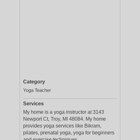
Category
Yoga Teacher
Services
My home is a yoga instructor at 3143
Newport Ct, Troy, MI 48084. My home
provides yoga services like Bikram,
pilates, prenatal yoga, yoga for beginners
and exercise techniques.