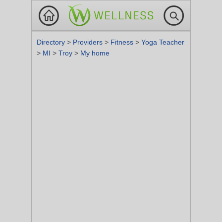
Directory
>
Providers
>
Fitness
>
Yoga Teacher
>
MI
>
Troy
>
My home