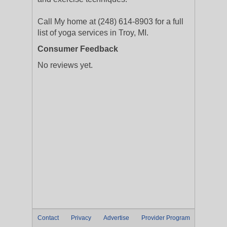
Call My home at (248) 614-8903 for a full
list of yoga services in Troy, MI.
Consumer Feedback
No reviews yet.
Contact
Privacy
Advertise
Provider Program