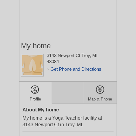
My home
3143 Newport Ct
Troy, MI
48084
Get Phone and Directions
>
Profile
Map & Phone
About My home
My home is a Yoga Teacher facility at
3143 Newport Ct in Troy, MI.