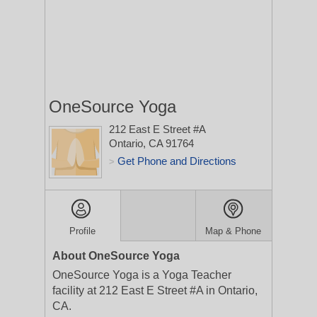
OneSource Yoga
212 East E Street #A
Ontario, CA 91764
Get Phone and Directions
>
Profile
Map & Phone
About OneSource Yoga
OneSource Yoga is a Yoga Teacher
facility at 212 East E Street #A in Ontario,
CA.