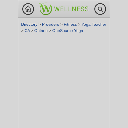
Directory
>
Providers
>
Fitness
>
Yoga Teacher
>
CA
>
Ontario
>
OneSource Yoga