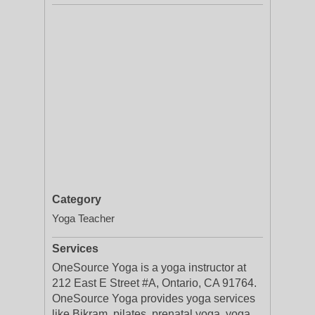
Category
Yoga Teacher
Services
OneSource Yoga is a yoga instructor at
212 East E Street #A, Ontario, CA 91764.
OneSource Yoga provides yoga services
like Bikram, pilates, prenatal yoga, yoga