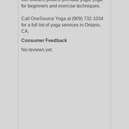
for beginners and exercise techniques.
Call OneSource Yoga at (909) 732-1034
for a full list of yoga services in Ontario,
CA.
Consumer Feedback
No reviews yet.