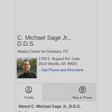
C. Michael Sage Jr.,
D.D.S.
Alaska Center for Dentistry, PC
1700 E. Bogard Rd. Suite
201A
Wasilla, AK 99654
Get Phone and Directions
>
Profile
Map & Phone
About C. Michael Sage Jr., D.D.S.