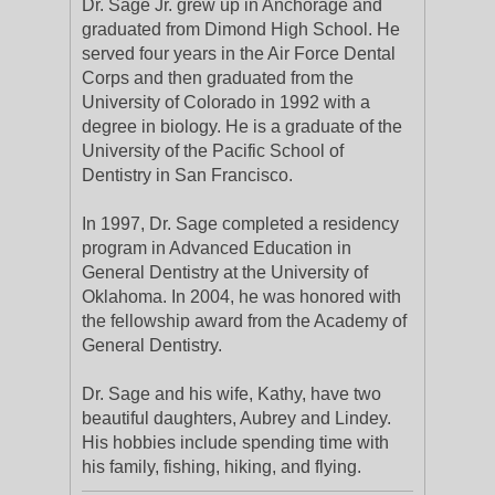
Dr. Sage Jr. grew up in Anchorage and
graduated from Dimond High School. He
served four years in the Air Force Dental
Corps and then graduated from the
University of Colorado in 1992 with a
degree in biology. He is a graduate of the
University of the Pacific School of
Dentistry in San Francisco.
In 1997, Dr. Sage completed a residency
program in Advanced Education in
General Dentistry at the University of
Oklahoma. In 2004, he was honored with
the fellowship award from the Academy of
General Dentistry.
Dr. Sage and his wife, Kathy, have two
beautiful daughters, Aubrey and Lindey.
His hobbies include spending time with
his family, fishing, hiking, and flying.