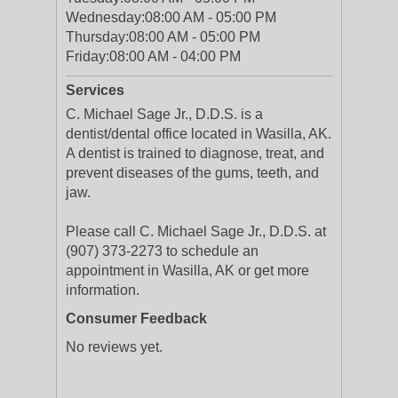
Wednesday:
08:00 AM - 05:00 PM
Thursday:
08:00 AM - 05:00 PM
Friday:
08:00 AM - 04:00 PM
Services
C. Michael Sage Jr., D.D.S. is a
dentist/dental office located in Wasilla, AK.
A dentist is trained to diagnose, treat, and
prevent diseases of the gums, teeth, and
jaw.
Please call C. Michael Sage Jr., D.D.S. at
(907) 373-2273 to schedule an
appointment in Wasilla, AK or get more
information.
Consumer Feedback
No reviews yet.