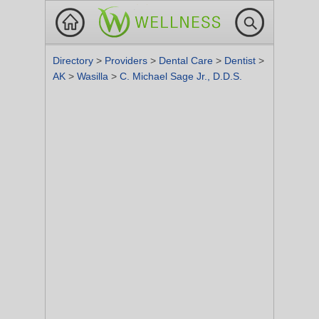
Directory
>
Providers
>
Dental Care
>
Dentist
>
AK
>
Wasilla
>
C. Michael Sage Jr., D.D.S.