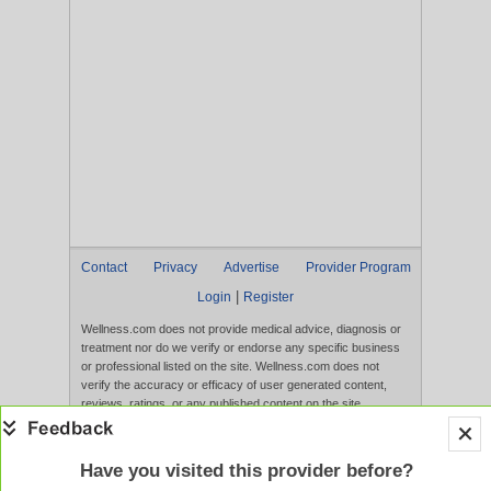
Contact
Privacy
Advertise
Provider Program
|
Login
Register
Wellness.com does not provide medical advice, diagnosis or
treatment nor do we verify or endorse any specific business
or professional listed on the site. Wellness.com does not
verify the accuracy or efficacy of user generated content,
reviews, ratings, or any published content on the site.
Content, services, and products that appear on the Website
are not intended to diagnose, treat, cure, or prevent any
disease, and any claims made therein have not been
Have you visited this provider before?
evaluated by the FDA. Use of this website constitutes