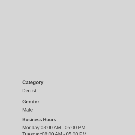
Category
Dentist
Gender
Male
Business Hours
Monday:
08:00 AM - 05:00 PM
Tuesday:
08:00 AM - 05:00 PM