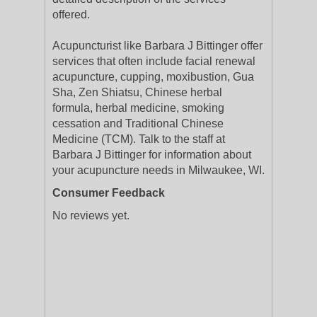
offered.
Acupuncturist like Barbara J Bittinger offer
services that often include facial renewal
acupuncture, cupping, moxibustion, Gua
Sha, Zen Shiatsu, Chinese herbal
formula, herbal medicine, smoking
cessation and Traditional Chinese
Medicine (TCM). Talk to the staff at
Barbara J Bittinger for information about
your acupuncture needs in Milwaukee, WI.
Consumer Feedback
No reviews yet.