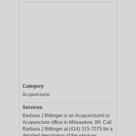
Category
Acupuncturist
Services
Barbara J Bittinger is an Acupuncturist or
Acupuncture office in Milwaukee, WI. Call
Barbara J Bittinger at (414) 315-7075 for a
detailed description of the services