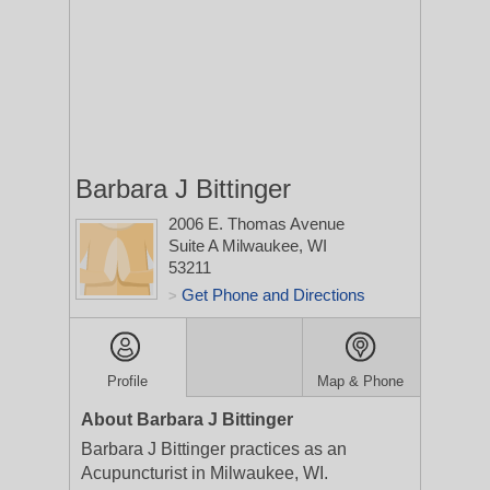
Barbara J Bittinger
2006 E. Thomas Avenue
Suite A
Milwaukee, WI
53211
Get Phone and Directions
>
Profile
Map & Phone
About Barbara J Bittinger
Barbara J Bittinger practices as an
Acupuncturist in Milwaukee, WI.