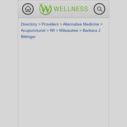
Directory
>
Providers
>
Alternative Medicine
>
Acupuncturist
>
WI
>
Milwaukee
>
Barbara J
Bittinger