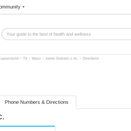
ommunity
>
>
>
>
cupuncturist
TX
Waco
Jamie Graham, L.Ac.
Directions
Phone Numbers & Directions
c.