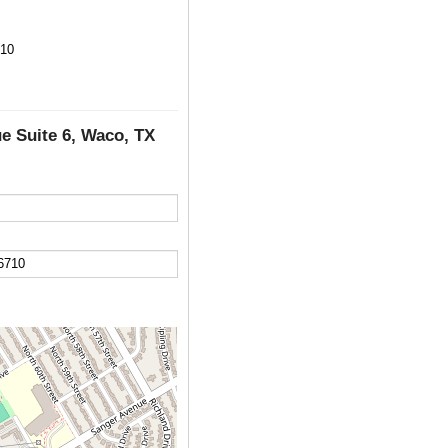
710
e Suite 6, Waco, TX