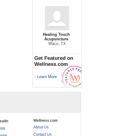
Healing Touch
Acupuncture
Waco, TX
Get Featured on
Wellness.com
Learn More
>
Wellness.com
ealth
About Us
ists
Contact Us
gists