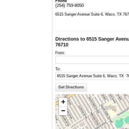
Phone
(254) 759-8050
6515 Sanger Avenue Suite 6, Waco, TX 76
Directions to 6515 Sanger Avenu
76710
From:
To:
+
−