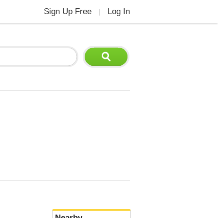
Sign Up Free
Log In
|
Nearby