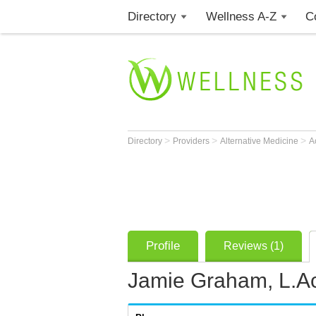
Directory
Wellness A-Z
C
>
>
>
Directory
Providers
Alternative Medicine
A
Profile
Reviews (1)
Jamie Graham, L.A