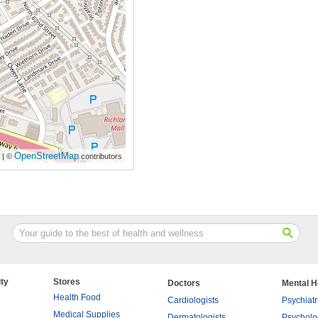
OpenStreetMap
| ©
contributors
ty
Stores
Doctors
Mental H
Health Food
Cardiologists
Psychiatr
Medical Supplies
Dermatologists
Psycholo