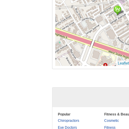
Leaflet
Popular
Fitness & Beau
Chiropractors
Cosmetic
Eye Doctors
Fitness