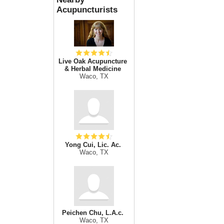
Acupuncturists
Live Oak Acupuncture
& Herbal Medicine
Waco, TX
Yong Cui, Lic. Ac.
Waco, TX
Peichen Chu, L.A.c.
Waco, TX