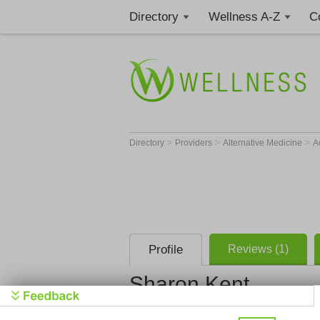
Directory
Wellness A-Z
C
>
>
>
Directory
Providers
Alternative Medicine
A
Profile
Reviews (1)
Sharon Kent