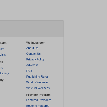
Wellness.com
ealth
About Us
ists
Contact Us
gists
Privacy Policy
ing
Advertise
rs
FAQ
/Family
Publishing Rules
ity
What is Wellness
Write for Wellness
Provider Program
Featured Providers
Become Featured