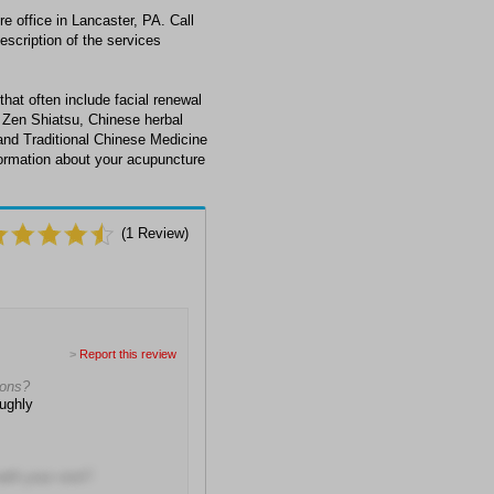
e office in Lancaster, PA. Call
escription of the services
that often include facial renewal
 Zen Shiatsu, Chinese herbal
and Traditional Chinese Medicine
nformation about your acupuncture
(
1
Review)
>
Report this review
ions?
ughly
with your visit?