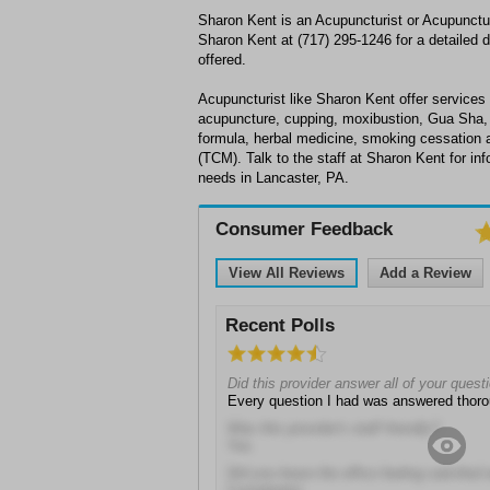
Sharon Kent is an Acupuncturist or Acupunctur
Sharon Kent at (717) 295-1246 for a detailed d
offered.
Acupuncturist like Sharon Kent offer services 
acupuncture, cupping, moxibustion, Gua Sha,
formula, herbal medicine, smoking cessation 
(TCM). Talk to the staff at Sharon Kent for i
needs in Lancaster, PA.
Consumer Feedback
View All Reviews
Add a Review
Recent Polls
Did this provider answer all of your quest
Every question I had was answered thoro
Was this provider's staff friendly?
Yes
Did you leave the office feeling satisfied 