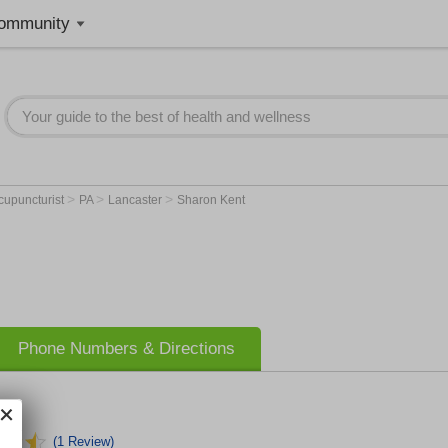
ommunity
>
>
>
cupuncturist
PA
Lancaster
Sharon Kent
Phone Numbers & Directions
(1 Review)