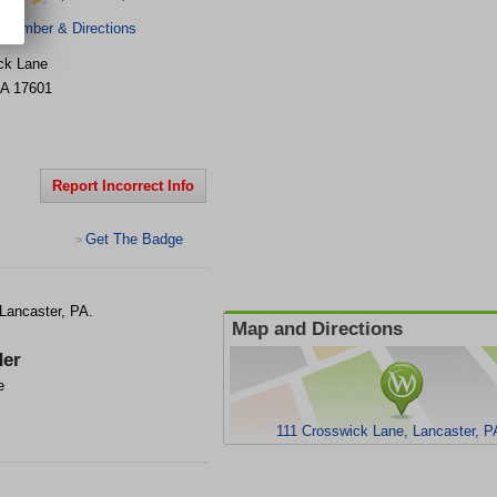
 Number & Directions
ck Lane
A
17601
Report Incorrect Info
Get The Badge
>
 Lancaster, PA.
Map and Directions
er
e
111 Crosswick Lane, Lancaster, P