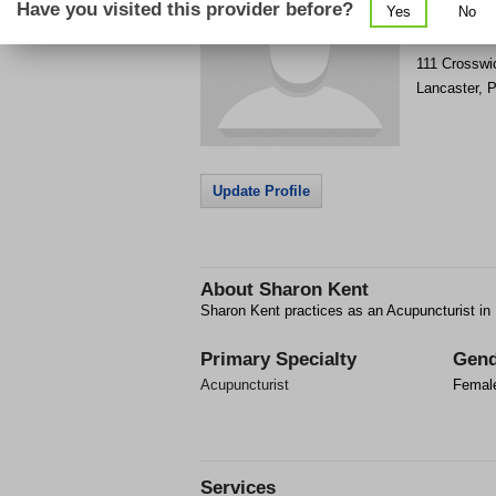
Have you visited this provider before?
Yes
No
Get Phone
>
111 Crosswi
Lancaster
,
P
Update Profile
About
Sharon Kent
Sharon Kent practices as an Acupuncturist in
Primary Specialty
Gend
Acupuncturist
Femal
Services