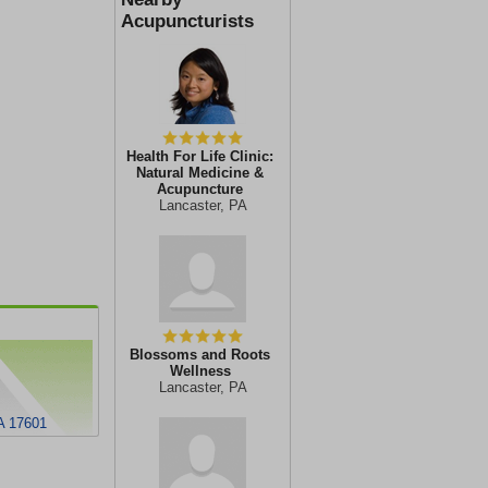
Acupuncturists
Health For Life Clinic:
Natural Medicine &
Acupuncture
Lancaster, PA
Blossoms and Roots
Wellness
Lancaster, PA
A 17601