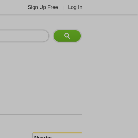
Sign Up Free
Log In
|
Nearby