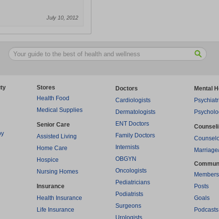
July 10, 2012
ty
Stores
Doctors
Mental H
Health Food
Cardiologists
Psychiatr
Medical Supplies
Dermatologists
Psycholo
ENT Doctors
Senior Care
Counsel
py
Family Doctors
Assisted Living
Counselo
Internists
Home Care
Marriage
OBGYN
Hospice
Commun
Oncologists
Nursing Homes
Members
Pediatricians
Insurance
Posts
Podiatrists
Health Insurance
Goals
Surgeons
Life Insurance
Podcasts
Urologists