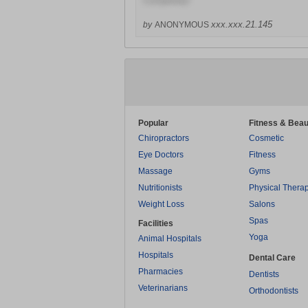
Completely!
xxx.xxx.21.145
by
ANONYMOUS
Popular
Fitness & Beau
Chiropractors
Cosmetic
Eye Doctors
Fitness
Massage
Gyms
Nutritionists
Physical Thera
Weight Loss
Salons
Spas
Facilities
Yoga
Animal Hospitals
Hospitals
Dental Care
Pharmacies
Dentists
Veterinarians
Orthodontists