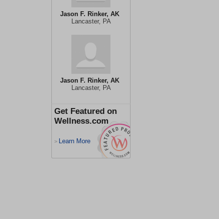
Jason F. Rinker, AK
Lancaster, PA
Jason F. Rinker, AK
Lancaster, PA
Get Featured on
Wellness.com
Learn More
>