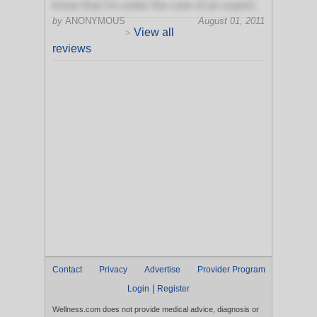
know that I'm under the care of an expert.
by
ANONYMOUS
August 01, 2011
View all
>
reviews
Contact
Privacy
Advertise
Provider Program
|
Login
Register
Wellness.com does not provide medical advice, diagnosis or