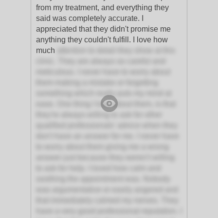
from my treatment, and everything they
said was completely accurate. I
appreciated that they didn't promise me
anything they couldn't fulfill. I love how
much
attention to detail they show at this
clinic. They are always so careful and
meticulous. I never have to worry about
them making a mistake or forgetting
something which really puts my mind at
ease. One thing I love about them, is that
they're always willing to ask for other
qualified professionals' advice when they
don't have an answer for me. I never have
to worry about them giving me a wrong
answer just because they weren't willing
to ask for help. I loved how calm and
soothing the appointment was. Nobody
was argumentative or easily angered and
that immediately calmed my nerves. They
have a very good professional reputation. I