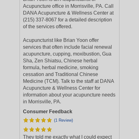
Acupuncture office in Morrisville, PA. Call
DANA Acupuncture & Wellness Center at
(215) 337-8067 for a detailed description
of the services offered.
Acupuncturist like Brian Yoon offer
services that often include facial renewal
acupuncture, cupping, moxibustion, Gua
Sha, Zen Shiatsu, Chinese herbal
formula, herbal medicine, smoking
cessation and Traditional Chinese
Medicine (TCM). Talk to the staff at DANA
Acupuncture & Wellness Center for
information about your acupuncture needs
in Morrisville, PA.
Consumer Feedback
(1 Review)
They told me exactly what I could expect