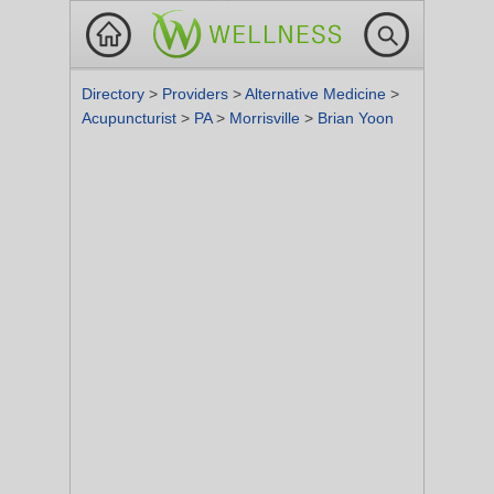
Directory
>
Providers
>
Alternative Medicine
>
Acupuncturist
>
PA
>
Morrisville
>
Brian Yoon