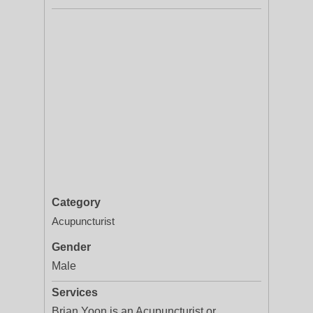
Category
Acupuncturist
Gender
Male
Services
Brian Yoon is an Acupuncturist or