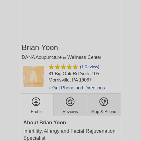
Brian Yoon
DANA Acupuncture & Wellness Center
(1 Review)
81 Big Oak Rd Suite 105
Morrisville, PA 19067
Get Phone and Directions
>
Profile
Reviews
Map & Phone
About Brian Yoon
Infertility, Allergy and Facial Rejuvenation
Specialist.