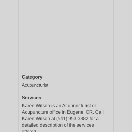
Category
Acupuncturist
Services
Karen Wilson is an Acupuncturist or
Acupuncture office in Eugene, OR. Call
Karen Wilson at (541) 953-3882 for a
detailed description of the services
offered.