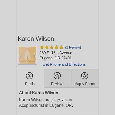
Karen Wilson
(1 Review)
260 E. 15th Avenue
Eugene, OR 97401
Get Phone and Directions
>
Profile
Reviews
Map & Phone
About Karen Wilson
Karen Wilson practices as an
Acupuncturist in Eugene, OR.