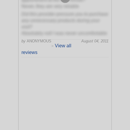
Never, they are very reliable
Did this provider pressure you to purchase
any unnecessary products during your
visit?
Absolutely not! I was never uncomfortable
by
ANONYMOUS
August 04, 2011
View all
>
reviews