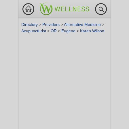
Directory
>
Providers
>
Alternative Medicine
>
Acupuncturist
>
OR
>
Eugene
>
Karen Wilson