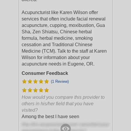
Acupuncturist like Karen Wilson offer
services that often include facial renewal
acupuncture, cupping, moxibustion, Gua
Sha, Zen Shiatsu, Chinese herbal
formula, herbal medicine, smoking
cessation and Traditional Chinese
Medicine (TCM). Talk to the staff at Karen
Wilson for information about your
acupuncture needs in Eugene, OR.
Consumer Feedback
(1 Review)
How would you compare this provider to
others in his/her field that you have
visited?
Among the best I have seen
Has this acupuncturist ever cancelled your
appointment at the last minute?