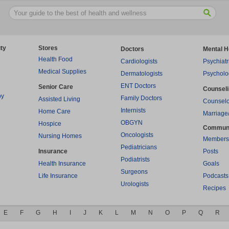
ty
Stores
Doctors
Mental H
Health Food
Cardiologists
Psychiatr
Medical Supplies
Dermatologists
Psycholo
ENT Doctors
Senior Care
Counsel
py
Family Doctors
Assisted Living
Counselo
Internists
Home Care
Marriage
OBGYN
Hospice
Commun
Oncologists
Nursing Homes
Members
Pediatricians
Insurance
Posts
Podiatrists
Health Insurance
Goals
Surgeons
Life Insurance
Podcasts
Urologists
Recipes
E
F
G
H
I
J
K
L
M
N
O
P
Q
R