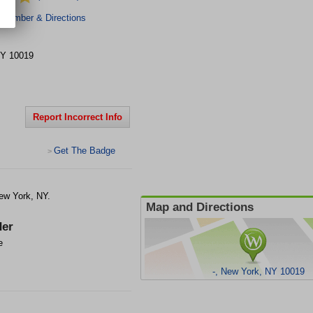
 Number & Directions
Y
10019
Report Incorrect Info
Get The Badge
>
ew York, NY.
Map and Directions
er
e
-, New York, NY 10019