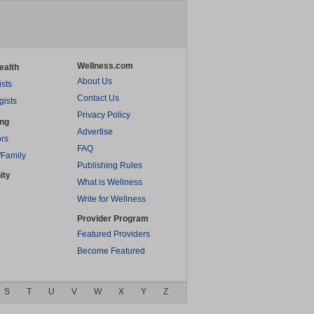
Wellness.com
ealth
About Us
ists
Contact Us
gists
Privacy Policy
ing
Advertise
rs
FAQ
/Family
Publishing Rules
ity
What is Wellness
Write for Wellness
Provider Program
Featured Providers
Become Featured
S
T
U
V
W
X
Y
Z