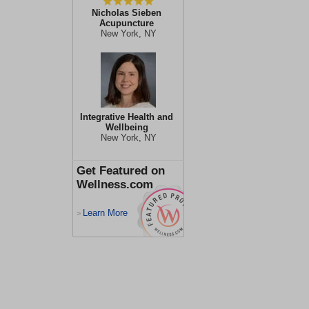
Nicholas Sieben
Acupuncture
New York, NY
Integrative Health and
Wellbeing
New York, NY
Get Featured on
Wellness.com
Learn More
>