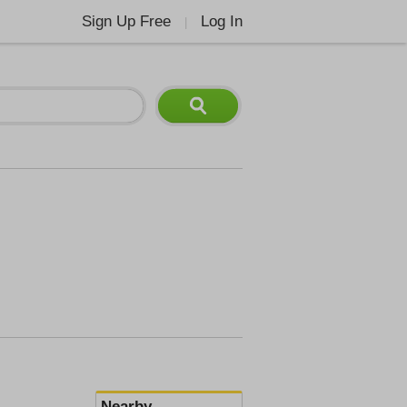
Sign Up Free
Log In
|
Nearby