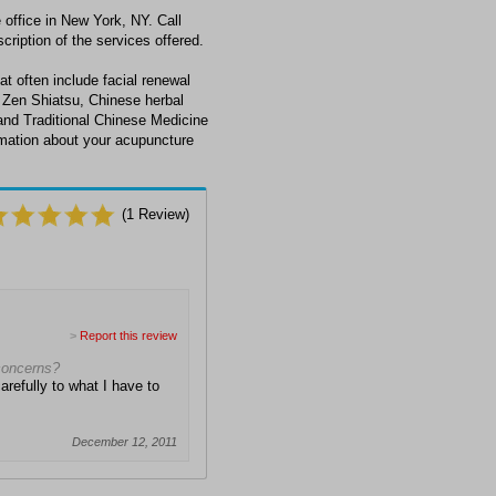
office in New York, NY. Call
cription of the services offered.
at often include facial renewal
 Zen Shiatsu, Chinese herbal
and Traditional Chinese Medicine
ormation about your acupuncture
(
1
Review)
>
Report this review
 concerns?
arefully to what I have to
December 12, 2011