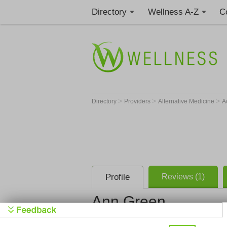
Directory
Wellness A-Z
C
>
>
>
Directory
Providers
Alternative Medicine
A
Profile
Reviews (1)
Ann Green