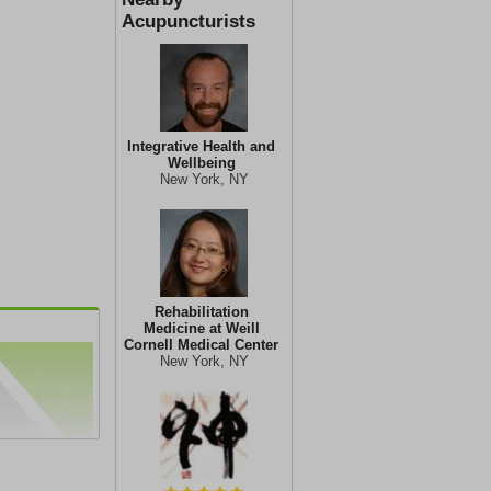
Acupuncturists
Integrative Health and
Wellbeing
New York, NY
Rehabilitation
Medicine at Weill
Cornell Medical Center
New York, NY