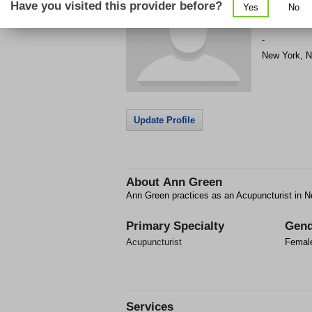
Have you visited this provider before?
Yes
No
Get Phone
>
-
New York
,
N
Update Profile
About
Ann Green
Ann Green practices as an Acupuncturist in N
Primary Specialty
Gend
Acupuncturist
Femal
Services