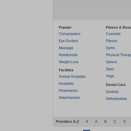
Popular
Fitness & Beau
Chiropractors
Cosmetic
Eye Doctors
Fitness
Massage
Gyms
Nutritionists
Physical Thera
Weight Loss
Salons
Spas
Facilities
Yoga
Animal Hospitals
Hospitals
Dental Care
Pharmacies
Dentists
Veterinarians
Orthodontists
Providers A-Z
#
A
B
C
D