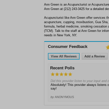
Ann Green is an Acupuncturist or Acupuncture 
Ann Green at (212) 243-3425 for a detailed des
Acupuncturist like Ann Green offer services th
acupuncture, cupping, moxibustion, Gua Sha,
formula, herbal medicine, smoking cessation 
(TCM). Talk to the staff at Ann Green for inf
needs in New York, NY.
Consumer Feedback
View All Reviews
Add a Review
Recent Polls
Did this provider listen to your input and
Absolutely! This provider always listens c
say!
by
ANONYMOUS