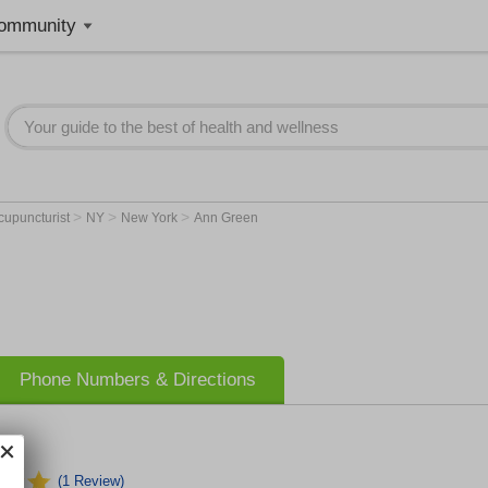
ommunity
>
>
>
cupuncturist
NY
New York
Ann Green
Phone Numbers & Directions
(1 Review)