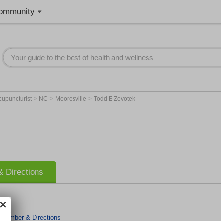
ommunity
>
>
>
cupuncturist
NC
Mooresville
Todd E Zevotek
 Directions
 Number & Directions