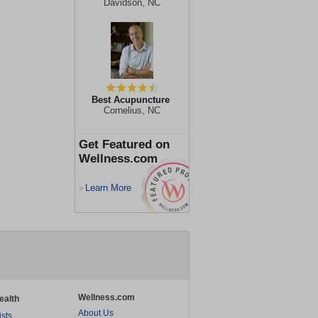
Davidson, NC
Best Acupuncture
Cornelius, NC
Get Featured on
Wellness.com
Learn More
>
Wellness.com
ealth
About Us
ists