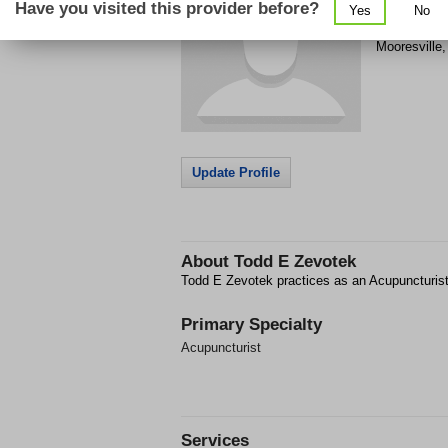
Have you visited this provider before?
Yes
No
140 Market 
Mooresville
Update Profile
About
Todd E Zevotek
Todd E Zevotek practices as an Acupuncturist
Primary Specialty
Acupuncturist
Services