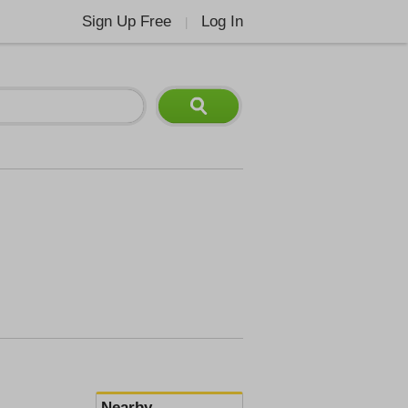
Sign Up Free
Log In
|
Nearby