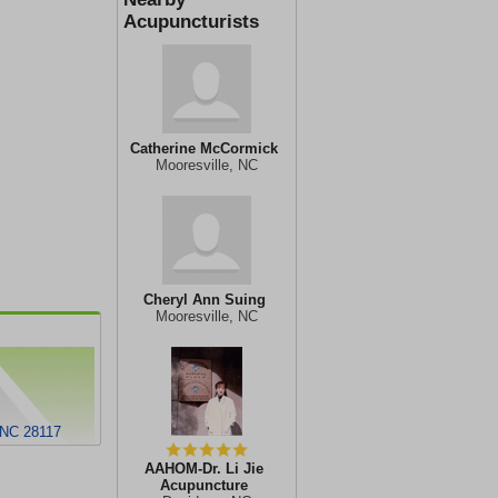
Acupuncturists
Catherine McCormick
Mooresville, NC
Cheryl Ann Suing
Mooresville, NC
 NC 28117
AAHOM-Dr. Li Jie
Acupuncture