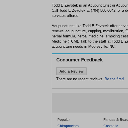
Todd E Zevotek is an Acupuncturist or Acupunc
Call Todd E Zevotek at (704) 560-0042 for a de
services offered.
Acupuncturist like Todd E Zevotek offer servic
renewal acupuncture, cupping, moxibustion, 
herbal formula, herbal medicine, smoking cess
Medicine (TCM). Talk to the staff at Todd E Z
acupuncture needs in Mooresville, NC.
Consumer Feedback
Add a Review
There are no recent reviews.
Be the first!
Popular
Fitness & Beau
Chiropractors
Cosmetic