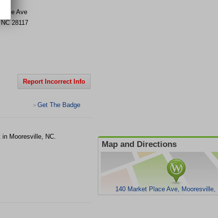
Place Ave
,
NC
28117
Report Incorrect Info
Get The Badge
>
 in Mooresville, NC.
Map and Directions
140 Market Place Ave, Mooresville,