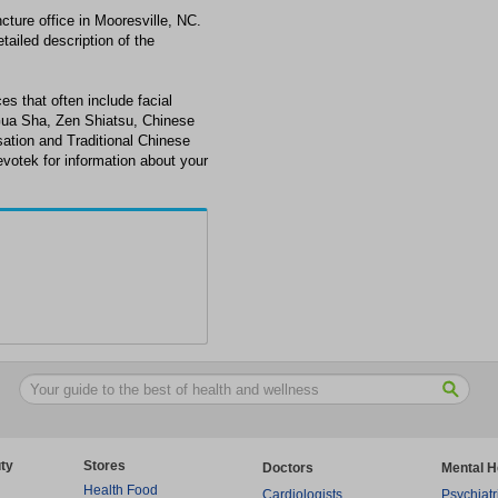
ture office in Mooresville, NC.
tailed description of the
es that often include facial
Gua Sha, Zen Shiatsu, Chinese
ation and Traditional Chinese
evotek for information about your
ty
Stores
Doctors
Mental H
Health Food
Cardiologists
Psychiatr