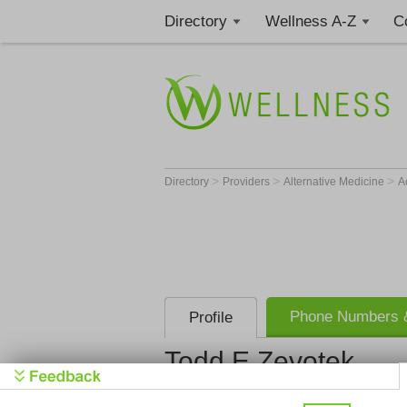
Directory
Wellness A-Z
C
>
>
>
Directory
Providers
Alternative Medicine
A
Phone Numbers &
Profile
Todd E Zevotek
Get Phone
>