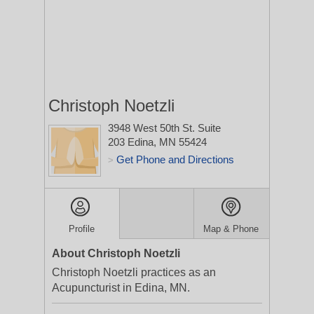
Christoph Noetzli
3948 West 50th St. Suite
203
Edina, MN 55424
Get Phone and Directions
>
Profile
Map & Phone
About Christoph Noetzli
Christoph Noetzli practices as an
Acupuncturist in Edina, MN.