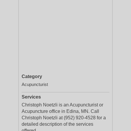
Category
Acupuncturist
Services
Christoph Noetzli is an Acupuncturist or
Acupuncture office in Edina, MN. Call
Christoph Noetzli at (952) 920-4528 for a
detailed description of the services
offered.