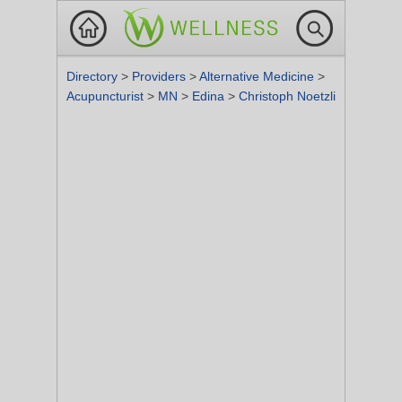
Directory
>
Providers
>
Alternative Medicine
>
Acupuncturist
>
MN
>
Edina
>
Christoph Noetzli