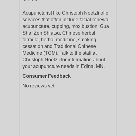
Acupuncturist like Christoph Noetzli offer
services that often include facial renewal
acupuncture, cupping, moxibustion, Gua
Sha, Zen Shiatsu, Chinese herbal
formula, herbal medicine, smoking
cessation and Traditional Chinese
Medicine (TCM). Talk to the staff at
Christoph Noetzli for information about
your acupuncture needs in Edina, MN.
Consumer Feedback
No reviews yet.