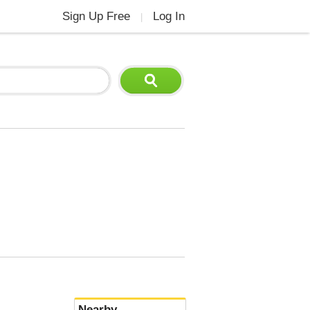
Sign Up Free
Log In
|
Nearby