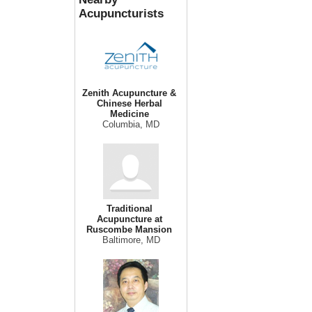
Acupuncturists
Zenith Acupuncture &
Chinese Herbal
Medicine
Columbia, MD
Traditional
Acupuncture at
Ruscombe Mansion
Baltimore, MD