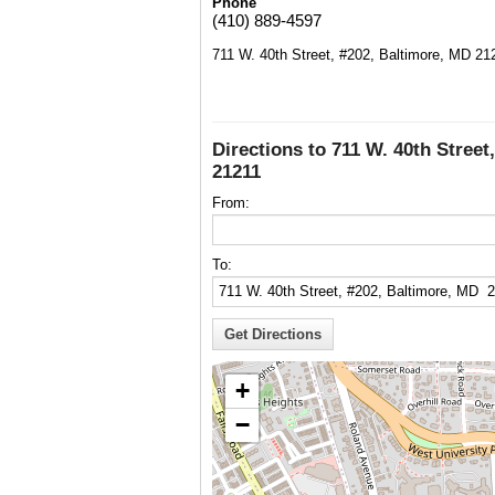
Phone
(410) 889-4597
711 W. 40th Street, #202, Baltimore, MD 21
Directions to 711 W. 40th Street
21211
From:
To:
+
−