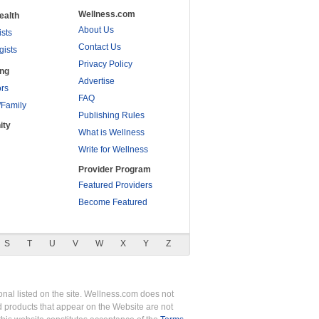
Wellness.com
ealth
About Us
ists
Contact Us
gists
Privacy Policy
ing
Advertise
rs
FAQ
/Family
Publishing Rules
ity
What is Wellness
Write for Wellness
Provider Program
Featured Providers
Become Featured
S
T
U
V
W
X
Y
Z
nal listed on the site. Wellness.com does not
nd products that appear on the Website are not