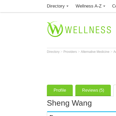
Directory
Wellness A-Z
C
>
>
>
Directory
Providers
Alternative Medicine
A
Profile
Reviews (5)
Sheng Wang