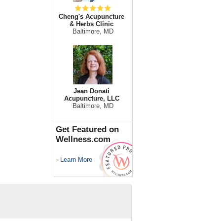
Cheng's Acupuncture
& Herbs Clinic
Baltimore, MD
Jean Donati
Acupuncture, LLC
Baltimore, MD
Get Featured on
Wellness.com
Learn More
>