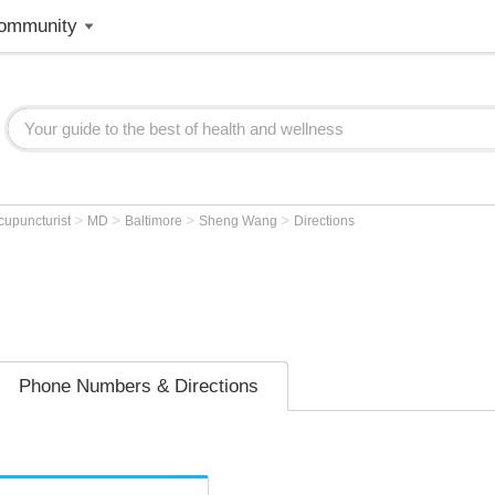
ommunity
>
>
>
>
cupuncturist
MD
Baltimore
Sheng Wang
Directions
Phone Numbers & Directions