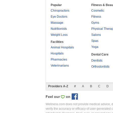
Popular
Fitness & Beau
Chiropractors
Cosmetic
Eye Doctors
Fitness
Massage
Gyms
Nutritionists
Physical Thera
Weight Loss
Salons
Spas
Facilities
Yoga
Animal Hospitals
Hospitals
Dental Care
Pharmacies
Dentists
Veterinarians
Orthodontists
Providers A-Z
#
A
B
C
D
Feel our
on
Wellness.com does not provide medical advice, dia
verify the accuracy or efficacy of user generated 