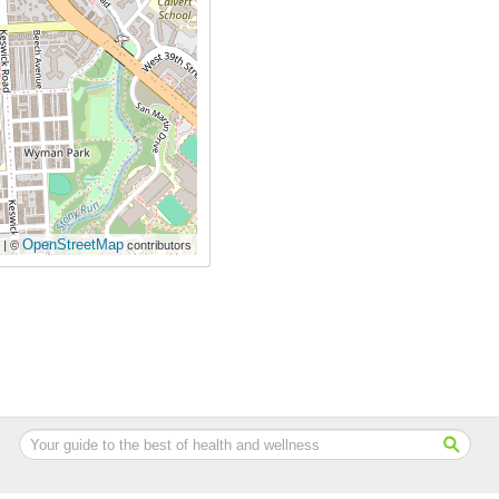
OpenStreetMap
| ©
contributors