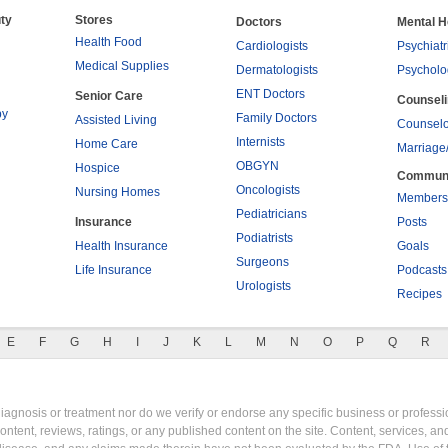
ty
Stores
Doctors
Mental H
Health Food
Cardiologists
Psychiatr
Medical Supplies
Dermatologists
Psycholo
ENT Doctors
Senior Care
Counsel
py
Family Doctors
Assisted Living
Counselo
Internists
Home Care
Marriage
OBGYN
Hospice
Commun
Oncologists
Nursing Homes
Members
Pediatricians
Insurance
Posts
Podiatrists
Health Insurance
Goals
Surgeons
Life Insurance
Podcasts
Urologists
Recipes
E
F
G
H
I
J
K
L
M
N
O
P
Q
R
gnosis or treatment nor do we verify or endorse any specific business or professio
content, reviews, ratings, or any published content on the site. Content, services, a