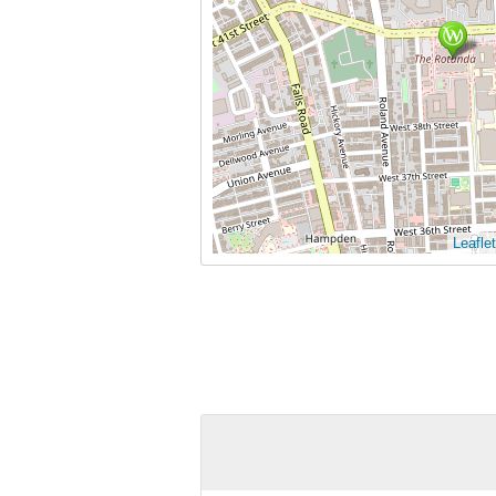
Leaflet