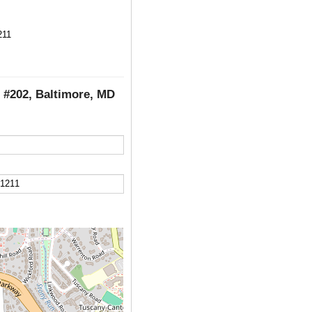
211
, #202, Baltimore, MD