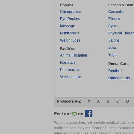
Popular
Fitness & Beau
Chiropractors
Cosmetic
Eye Doctors
Fitness
Massage
Gyms
Nutritionists
Physical Thera
Weight Loss
Salons
Spas
Facilities
Yoga
Animal Hospitals
Hospitals
Dental Care
Pharmacies
Dentists
Veterinarians
Orthodontists
Providers A-Z
#
A
B
C
D
Feel our
on
Wellness.com does not provide medical advice, dia
verify the accuracy or efficacy of user generated 
intended to diagnose, treat, cure, or prevent an