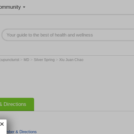
ommunity
>
>
>
cupuncturist
MD
Silver Spring
Xiu Juan Chao
 Directions
 Number & Directions