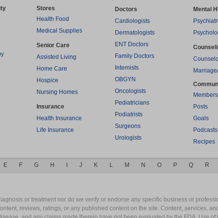
ty
Stores
Doctors
Mental H
Health Food
Cardiologists
Psychiatr
Medical Supplies
Dermatologists
Psycholo
ENT Doctors
Senior Care
Counsel
py
Family Doctors
Assisted Living
Counselo
Internists
Home Care
Marriage
OBGYN
Hospice
Commun
Oncologists
Nursing Homes
Members
Pediatricians
Insurance
Posts
Podiatrists
Health Insurance
Goals
Surgeons
Life Insurance
Podcasts
Urologists
Recipes
E
F
G
H
I
J
K
L
M
N
O
P
Q
R
gnosis or treatment nor do we verify or endorse any specific business or professio
content, reviews, ratings, or any published content on the site. Content, services, a
y disease, and any claims made therein have not been evaluated by the FDA. Use of 