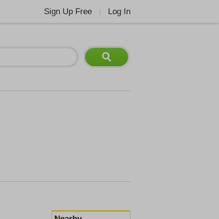
Sign Up Free
Log In
|
Nearby