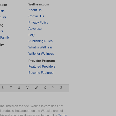
Wellness.com
ealth
About Us
ists
Contact Us
gists
Privacy Policy
ing
Advertise
rs
FAQ
/Family
Publishing Rules
ity
What is Wellness
Write for Wellness
Provider Program
Featured Providers
Become Featured
S
T
U
V
W
X
Y
Z
nal listed on the site. Wellness.com does not
nd products that appear on the Website are not
this website constitutes acceptance of the
Terms