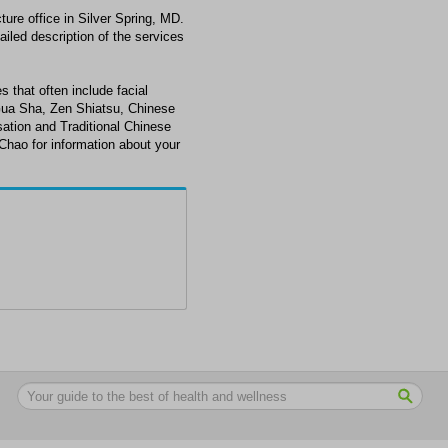
ure office in Silver Spring, MD.
ailed description of the services
s that often include facial
Gua Sha, Zen Shiatsu, Chinese
ation and Traditional Chinese
 Chao for information about your