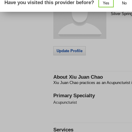
Have you visited this provider before?
Yes
No
12915 Flack
Silver Sprin
Update Profile
About
Xiu Juan Chao
Xiu Juan Chao practices as an Acupuncturist i
Primary Specialty
Acupuncturist
Services