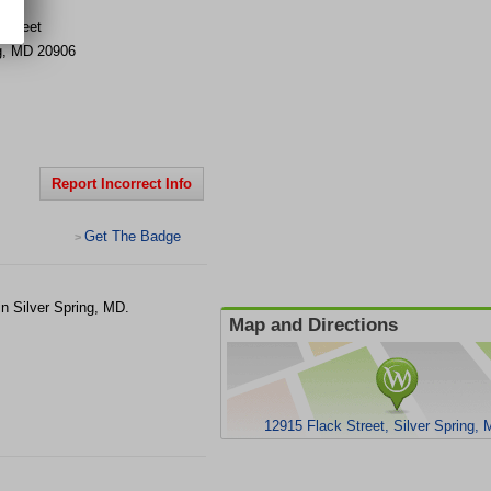
 Street
g
,
MD
20906
Report Incorrect Info
Get The Badge
>
n Silver Spring, MD.
Map and Directions
12915 Flack Street, Silver Spring,