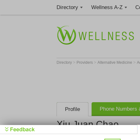
Directory
Wellness A-Z
C
>
>
>
Directory
Providers
Alternative Medicine
A
Phone Numbers &
Profile
Xiu Juan Chao
Get Phone
>