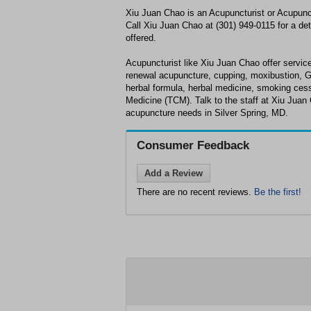
Xiu Juan Chao is an Acupuncturist or Acupunct
Call Xiu Juan Chao at (301) 949-0115 for a det
offered.
Acupuncturist like Xiu Juan Chao offer service
renewal acupuncture, cupping, moxibustion, 
herbal formula, herbal medicine, smoking cess
Medicine (TCM). Talk to the staff at Xiu Juan
acupuncture needs in Silver Spring, MD.
Consumer Feedback
Add a Review
There are no recent reviews.
Be the first!