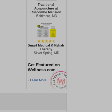
Traditional
Acupuncture at
Ruscombe Mansion
Baltimore, MD
Smart Medical & Rehab
Therapy
Silver Spring, MD
Get Featured on
Wellness.com
Learn More
>