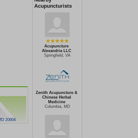
Acupuncturists
Acupuncture
Alexandria LLC
Springfield, VA
Zenith Acupuncture &
Chinese Herbal
Medicine
Columbia, MD
 MD 20906