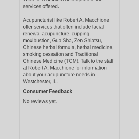
services offered.
Acupuncturist like Robert A. Macchione
offer services that often include facial
renewal acupuncture, cupping,
moxibustion, Gua Sha, Zen Shiatsu,
Chinese herbal formula, herbal medicine,
smoking cessation and Traditional
Chinese Medicine (TCM). Talk to the staff
at Robert A. Macchione for information
about your acupuncture needs in
Westchester, IL.
Consumer Feedback
No reviews yet.