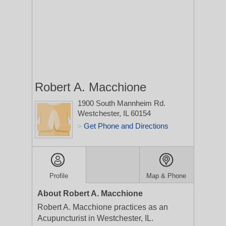
Robert A. Macchione
1900 South Mannheim Rd.
Westchester, IL 60154
Get Phone and Directions
>
Profile
Map & Phone
About Robert A. Macchione
Robert A. Macchione practices as an
Acupuncturist in Westchester, IL.