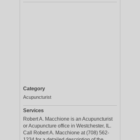
Category
Acupuncturist
Services
Robert A. Macchione is an Acupuncturist
or Acupuncture office in Westchester, IL.
Call Robert A. Macchione at (708) 562-
1234 for a detailed description of the