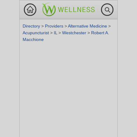
Directory
>
Providers
>
Alternative Medicine
>
Acupuncturist
>
IL
>
Westchester
>
Robert A.
Macchione