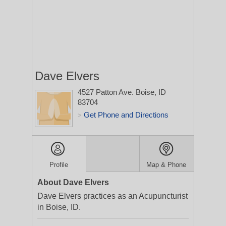
Dave Elvers
4527 Patton Ave.
Boise, ID
83704
Get Phone and Directions
>
Profile
Map & Phone
About Dave Elvers
Dave Elvers practices as an Acupuncturist
in Boise, ID.