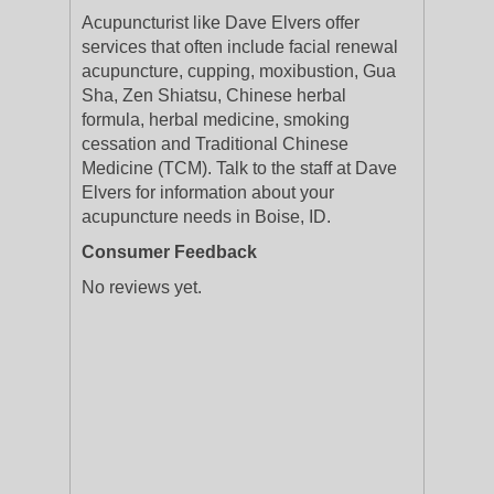
Acupuncturist like Dave Elvers offer
services that often include facial renewal
acupuncture, cupping, moxibustion, Gua
Sha, Zen Shiatsu, Chinese herbal
formula, herbal medicine, smoking
cessation and Traditional Chinese
Medicine (TCM). Talk to the staff at Dave
Elvers for information about your
acupuncture needs in Boise, ID.
Consumer Feedback
No reviews yet.