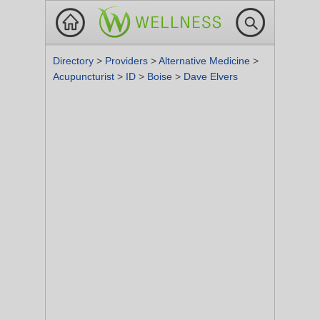
Directory
>
Providers
>
Alternative Medicine
>
Acupuncturist
>
ID
>
Boise
>
Dave Elvers