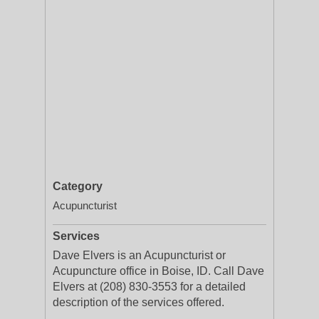
Category
Acupuncturist
Services
Dave Elvers is an Acupuncturist or
Acupuncture office in Boise, ID. Call Dave
Elvers at (208) 830-3553 for a detailed
description of the services offered.