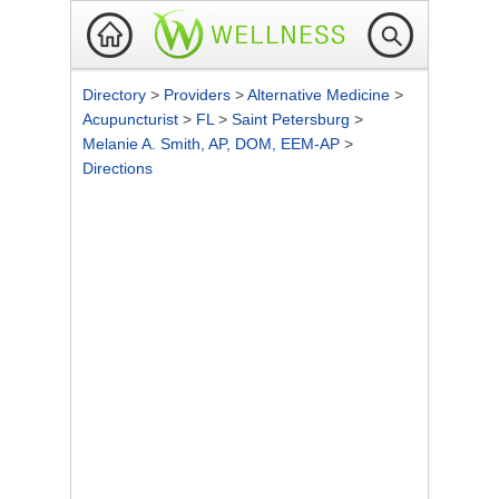
Directory
>
Providers
>
Alternative Medicine
>
Acupuncturist
>
FL
>
Saint Petersburg
>
Melanie A. Smith, AP, DOM, EEM-AP
>
Directions