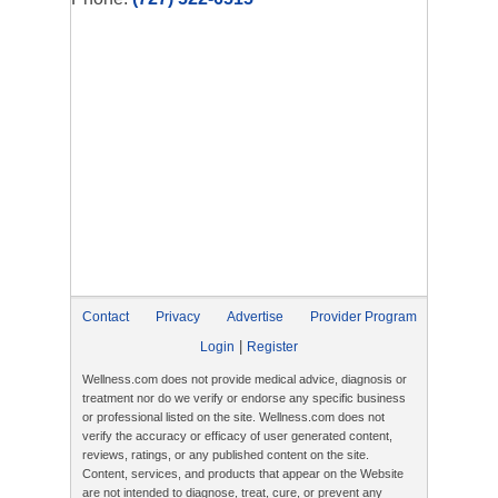
Contact
Privacy
Advertise
Provider Program
|
Login
Register
Wellness.com does not provide medical advice, diagnosis or
treatment nor do we verify or endorse any specific business
or professional listed on the site. Wellness.com does not
verify the accuracy or efficacy of user generated content,
reviews, ratings, or any published content on the site.
Content, services, and products that appear on the Website
are not intended to diagnose, treat, cure, or prevent any