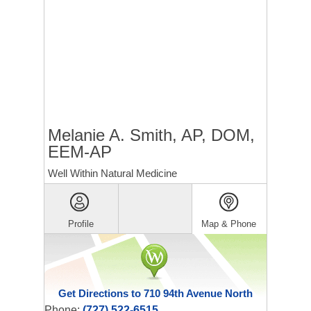
Melanie A. Smith, AP, DOM,
EEM-AP
Well Within Natural Medicine
Profile
Map & Phone
Get Directions to 710 94th Avenue North
Phone:
(727) 522-6515