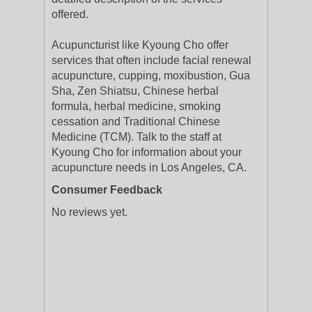
offered.
Acupuncturist like Kyoung Cho offer
services that often include facial renewal
acupuncture, cupping, moxibustion, Gua
Sha, Zen Shiatsu, Chinese herbal
formula, herbal medicine, smoking
cessation and Traditional Chinese
Medicine (TCM). Talk to the staff at
Kyoung Cho for information about your
acupuncture needs in Los Angeles, CA.
Consumer Feedback
No reviews yet.