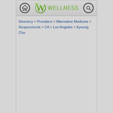
Directory
>
Providers
>
Alternative Medicine
>
Acupuncturist
>
CA
>
Los Angeles
>
Kyoung
Cho