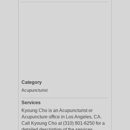
Category
Acupuncturist
Services
Kyoung Cho is an Acupuncturist or
Acupuncture office in Los Angeles, CA.
Call Kyoung Cho at (310) 801-6250 for a
detailed description of the services