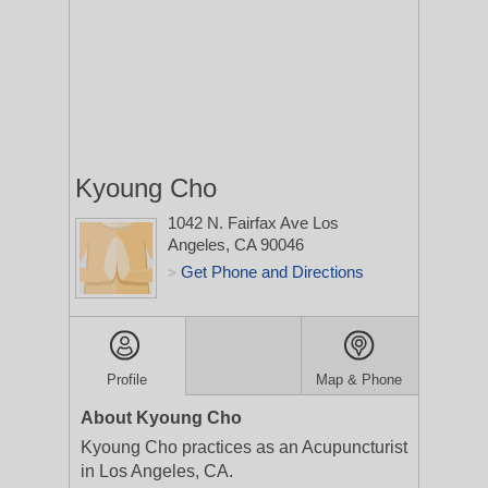
Kyoung Cho
1042 N. Fairfax Ave
Los
Angeles, CA 90046
Get Phone and Directions
>
Profile
Map & Phone
About Kyoung Cho
Kyoung Cho practices as an Acupuncturist
in Los Angeles, CA.